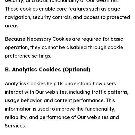
security, and basic functionality of Our web sites.
These cookies enable core features such as page
navigation, security controls, and access to protected
areas.
Because Necessary Cookies are required for basic
operation, they cannot be disabled through cookie
preference settings.
B. Analytics Cookies (Optional)
Analytics Cookies help Us understand how users
interact with Our web sites, including traffic patterns,
usage behavior, and content performance. This
information is used to improve the functionality,
reliability, and performance of Our web sites and
Services.