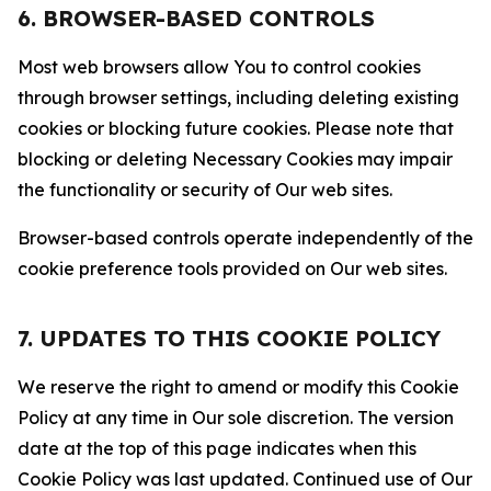
6. BROWSER-BASED CONTROLS
Most web browsers allow You to control cookies
through browser settings, including deleting existing
cookies or blocking future cookies. Please note that
blocking or deleting Necessary Cookies may impair
the functionality or security of Our web sites.
Browser-based controls operate independently of the
cookie preference tools provided on Our web sites.
7. UPDATES TO THIS COOKIE POLICY
We reserve the right to amend or modify this Cookie
Policy at any time in Our sole discretion. The version
date at the top of this page indicates when this
Cookie Policy was last updated. Continued use of Our