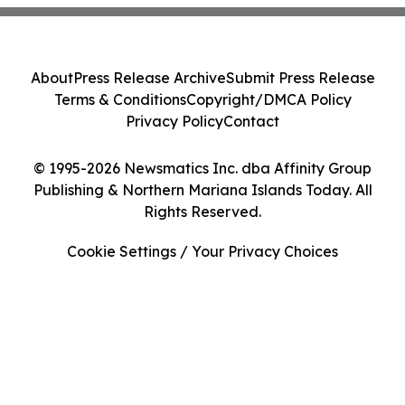
About
Press Release Archive
Submit Press Release
Terms & Conditions
Copyright/DMCA Policy
Privacy Policy
Contact
© 1995-2026 Newsmatics Inc. dba Affinity Group
Publishing & Northern Mariana Islands Today. All
Rights Reserved.
Cookie Settings / Your Privacy Choices