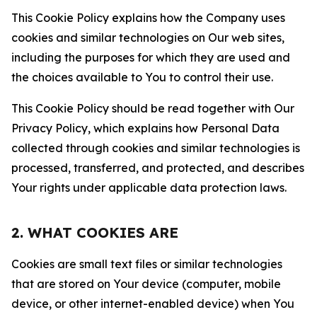
This Cookie Policy explains how the Company uses
cookies and similar technologies on Our web sites,
including the purposes for which they are used and
the choices available to You to control their use.
This Cookie Policy should be read together with Our
Privacy Policy, which explains how Personal Data
collected through cookies and similar technologies is
processed, transferred, and protected, and describes
Your rights under applicable data protection laws.
2. WHAT COOKIES ARE
Cookies are small text files or similar technologies
that are stored on Your device (computer, mobile
device, or other internet-enabled device) when You