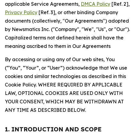
applicable Service Agreements,
DMCA Policy
[Ref. 2],
Privacy Policy
[Ref. 3], or other binding Company
documents (collectively, "Our Agreements") adopted
by Newsmatics Inc. ("Company", "We", "Us", or "Our").
Capitalized terms not defined herein shall have the
meaning ascribed to them in Our Agreements
By accessing or using any of Our web sites, You
(“You”, “Your”, or “User”) acknowledge that We use
cookies and similar technologies as described in this
Cookie Policy. WHERE REQUIRED BY APPLICABLE
LAW, OPTIONAL COOKIES ARE USED ONLY WITH
YOUR CONSENT, WHICH MAY BE WITHDRAWN AT
ANY TIME AS DESCRIBED BELOW.
1. INTRODUCTION AND SCOPE