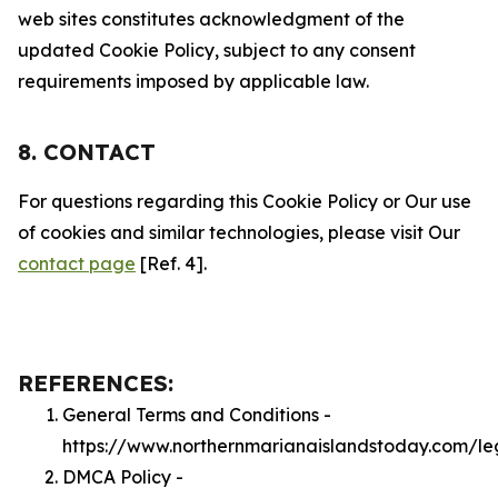
web sites constitutes acknowledgment of the
updated Cookie Policy, subject to any consent
requirements imposed by applicable law.
8. CONTACT
For questions regarding this Cookie Policy or Our use
of cookies and similar technologies, please visit Our
contact page
[Ref. 4].
REFERENCES:
General Terms and Conditions -
https://www.northernmarianaislandstoday.com/le
DMCA Policy -