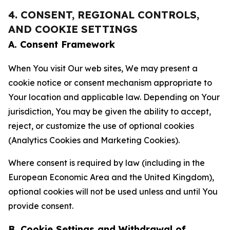
4. CONSENT, REGIONAL CONTROLS,
AND COOKIE SETTINGS
A. Consent Framework
When You visit Our web sites, We may present a
cookie notice or consent mechanism appropriate to
Your location and applicable law. Depending on Your
jurisdiction, You may be given the ability to accept,
reject, or customize the use of optional cookies
(Analytics Cookies and Marketing Cookies).
Where consent is required by law (including in the
European Economic Area and the United Kingdom),
optional cookies will not be used unless and until You
provide consent.
B. Cookie Settings and Withdrawal of