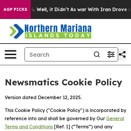
40%. Well, it Didn’t
As war With Iran Drove oil Pric
AGP PICKS
Newsmatics Cookie Policy
Version dated December 12, 2025.
This Cookie Policy ("Cookie Policy") is incorporated by
reference into and shall be governed by Our
General
Terms and Conditions
[Ref. 1] (“Terms”) and any