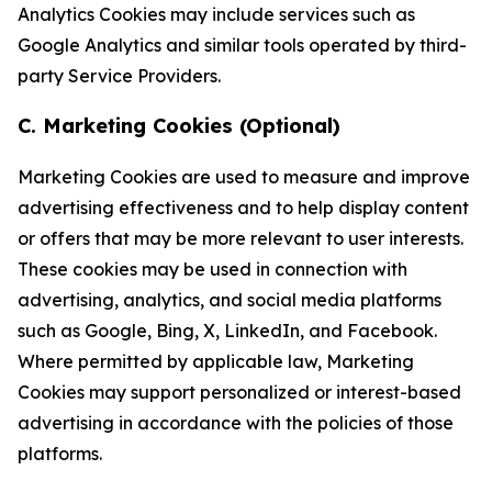
Analytics Cookies may include services such as
Google Analytics and similar tools operated by third-
party Service Providers.
C. Marketing Cookies (Optional)
Marketing Cookies are used to measure and improve
advertising effectiveness and to help display content
or offers that may be more relevant to user interests.
These cookies may be used in connection with
advertising, analytics, and social media platforms
such as Google, Bing, X, LinkedIn, and Facebook.
Where permitted by applicable law, Marketing
Cookies may support personalized or interest-based
advertising in accordance with the policies of those
platforms.