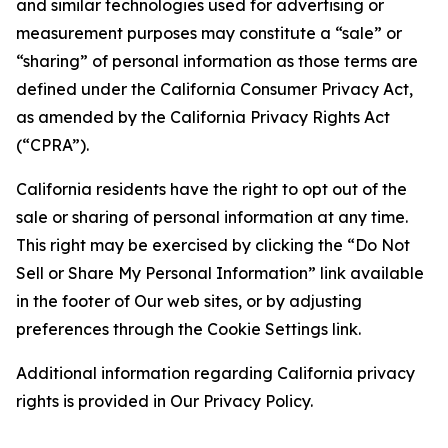
and similar technologies used for advertising or
measurement purposes may constitute a “sale” or
“sharing” of personal information as those terms are
defined under the California Consumer Privacy Act,
as amended by the California Privacy Rights Act
(“CPRA”).
California residents have the right to opt out of the
sale or sharing of personal information at any time.
This right may be exercised by clicking the “Do Not
Sell or Share My Personal Information” link available
in the footer of Our web sites, or by adjusting
preferences through the Cookie Settings link.
Additional information regarding California privacy
rights is provided in Our Privacy Policy.