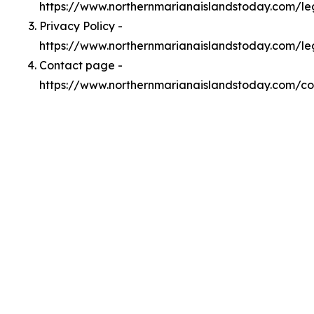
https://www.northernmarianaislandstoday.com/l
Privacy Policy -
https://www.northernmarianaislandstoday.com/le
Contact page -
https://www.northernmarianaislandstoday.com/co