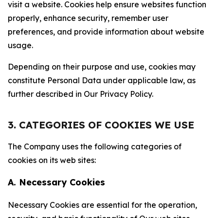
visit a website. Cookies help ensure websites function
properly, enhance security, remember user
preferences, and provide information about website
usage.
Depending on their purpose and use, cookies may
constitute Personal Data under applicable law, as
further described in Our Privacy Policy.
3. CATEGORIES OF COOKIES WE USE
The Company uses the following categories of
cookies on its web sites:
A. Necessary Cookies
Necessary Cookies are essential for the operation,