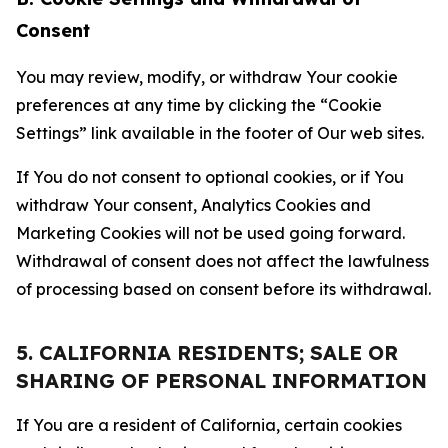
Consent
You may review, modify, or withdraw Your cookie
preferences at any time by clicking the “Cookie
Settings” link available in the footer of Our web sites.
If You do not consent to optional cookies, or if You
withdraw Your consent, Analytics Cookies and
Marketing Cookies will not be used going forward.
Withdrawal of consent does not affect the lawfulness
of processing based on consent before its withdrawal.
5. CALIFORNIA RESIDENTS; SALE OR
SHARING OF PERSONAL INFORMATION
If You are a resident of California, certain cookies