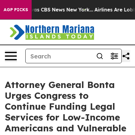
Narrative was CBS News New York...
Airlines Are Lobbyi
AGP PICKS
Attorney General Bonta
Urges Congress to
Continue Funding Legal
Services for Low-Income
Americans and Vulnerable