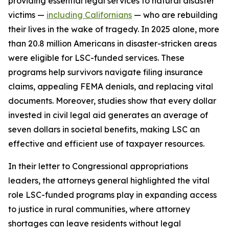
providing essential legal services to natural disaster
victims —
including Californians
— who are rebuilding
their lives in the wake of tragedy. In 2025 alone, more
than 20.8 million Americans in disaster-stricken areas
were eligible for LSC-funded services. These
programs help survivors navigate filing insurance
claims, appealing FEMA denials, and replacing vital
documents. Moreover, studies show that every dollar
invested in civil legal aid generates an average of
seven dollars in societal benefits, making LSC an
effective and efficient use of taxpayer resources.
In their letter to Congressional appropriations
leaders, the attorneys general highlighted the vital
role LSC-funded programs play in expanding access
to justice in rural communities, where attorney
shortages can leave residents without legal