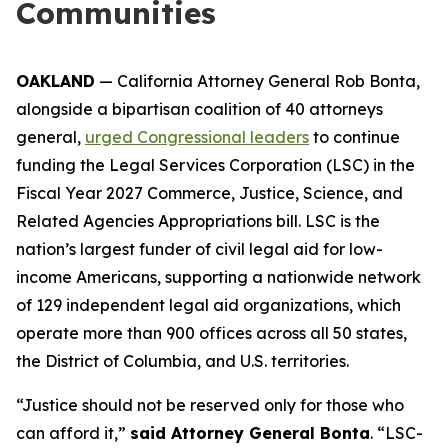
Communities
OAKLAND
— California Attorney General Rob Bonta,
alongside a bipartisan coalition of 40 attorneys
general,
urged Congressional leaders
to continue
funding the Legal Services Corporation (LSC) in the
Fiscal Year 2027 Commerce, Justice, Science, and
Related Agencies Appropriations bill. LSC is the
nation’s largest funder of civil legal aid for low-
income Americans, supporting a nationwide network
of 129 independent legal aid organizations, which
operate more than 900 offices across all 50 states,
the District of Columbia, and U.S. territories.
“Justice should not be reserved only for those who
can afford it,”
said Attorney General Bonta
. “LSC-