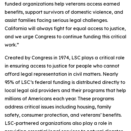
funded organizations help veterans access earned
benefits, support survivors of domestic violence, and
assist families facing serious legal challenges.
California will always fight for equal access to justice,
and we urge Congress to continue funding this critical
work.”
Created by Congress in 1974, LSC plays a critical role
in ensuring access to justice for people who cannot
afford legal representation in civil matters. Nearly
95% of LSC’s federal funding is distributed directly to
local legal aid providers and their programs that help
millions of Americans each year. These programs
address critical issues including housing, family
safety, consumer protection, and veterans’ benefits.
LSC-partnered organizations also play a role in