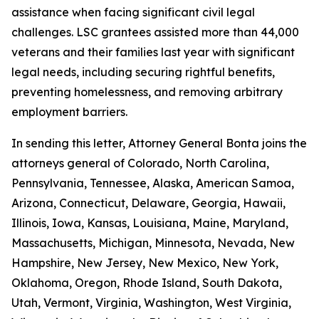
assistance when facing significant civil legal
challenges. LSC grantees assisted more than 44,000
veterans and their families last year with significant
legal needs, including securing rightful benefits,
preventing homelessness, and removing arbitrary
employment barriers.
In sending this letter, Attorney General Bonta joins the
attorneys general of Colorado, North Carolina,
Pennsylvania, Tennessee, Alaska, American Samoa,
Arizona, Connecticut, Delaware, Georgia, Hawaii,
Illinois, Iowa, Kansas, Louisiana, Maine, Maryland,
Massachusetts, Michigan, Minnesota, Nevada, New
Hampshire, New Jersey, New Mexico, New York,
Oklahoma, Oregon, Rhode Island, South Dakota,
Utah, Vermont, Virginia, Washington, West Virginia,