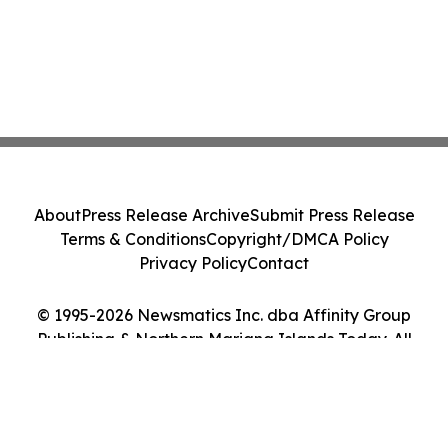
About
Press Release Archive
Submit Press Release
Terms & Conditions
Copyright/DMCA Policy
Privacy Policy
Contact
© 1995-2026 Newsmatics Inc. dba Affinity Group
Publishing & Northern Mariana Islands Today. All
Rights Reserved.
Cookie Settings / Your Privacy Choices