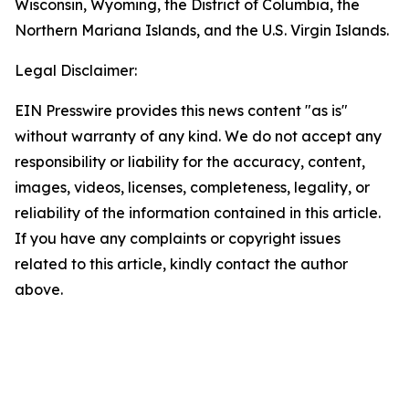
Wisconsin, Wyoming, the District of Columbia, the
Northern Mariana Islands, and the U.S. Virgin Islands.
Legal Disclaimer:
EIN Presswire provides this news content "as is"
without warranty of any kind. We do not accept any
responsibility or liability for the accuracy, content,
images, videos, licenses, completeness, legality, or
reliability of the information contained in this article.
If you have any complaints or copyright issues
related to this article, kindly contact the author
above.