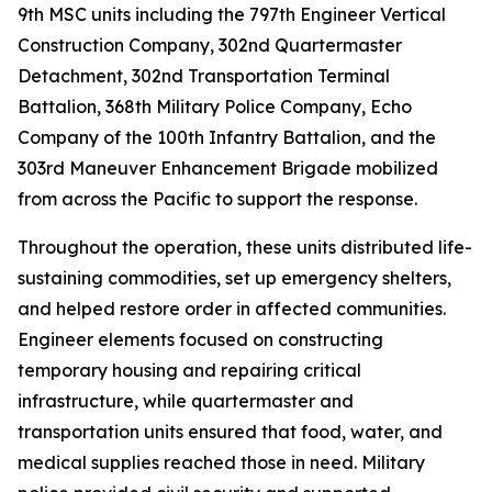
9th MSC units including the 797th Engineer Vertical
Construction Company, 302nd Quartermaster
Detachment, 302nd Transportation Terminal
Battalion, 368th Military Police Company, Echo
Company of the 100th Infantry Battalion, and the
303rd Maneuver Enhancement Brigade mobilized
from across the Pacific to support the response.
Throughout the operation, these units distributed life-
sustaining commodities, set up emergency shelters,
and helped restore order in affected communities.
Engineer elements focused on constructing
temporary housing and repairing critical
infrastructure, while quartermaster and
transportation units ensured that food, water, and
medical supplies reached those in need. Military