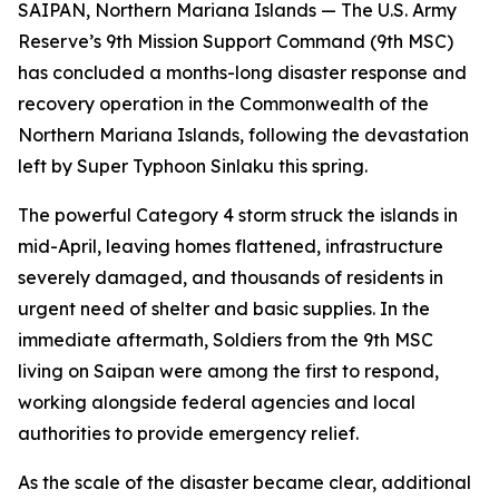
SAIPAN, Northern Mariana Islands — The U.S. Army
Reserve’s 9th Mission Support Command (9th MSC)
has concluded a months-long disaster response and
recovery operation in the Commonwealth of the
Northern Mariana Islands, following the devastation
left by Super Typhoon Sinlaku this spring.
The powerful Category 4 storm struck the islands in
mid-April, leaving homes flattened, infrastructure
severely damaged, and thousands of residents in
urgent need of shelter and basic supplies. In the
immediate aftermath, Soldiers from the 9th MSC
living on Saipan were among the first to respond,
working alongside federal agencies and local
authorities to provide emergency relief.
As the scale of the disaster became clear, additional