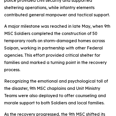
police provided civil security and supported
sheltering operations, while infantry elements
contributed general manpower and tactical support.
A major milestone was reached in late May, when 9th
MSC Soldiers completed the construction of 50
temporary roofs on storm-damaged homes across
Saipan, working in partnership with other Federal
agencies. This effort provided critical shelter for
families and marked a turning point in the recovery
process.
Recognizing the emotional and psychological toll of
the disaster, 9th MSC chaplains and Unit Ministry
Teams were also deployed to offer counseling and
morale support to both Soldiers and local families.
As the recovery progressed, the 9th MSC shifted its