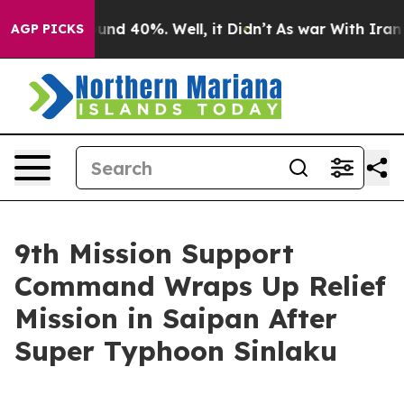
oor Around 40%. Well, it Didn’t
As war With Iran Dro
AGP PICKS
9th Mission Support
Command Wraps Up Relief
Mission in Saipan After
Super Typhoon Sinlaku