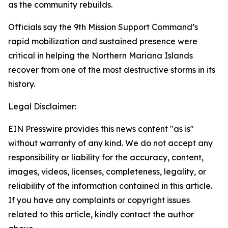
as the community rebuilds.
Officials say the 9th Mission Support Command’s
rapid mobilization and sustained presence were
critical in helping the Northern Mariana Islands
recover from one of the most destructive storms in its
history.
Legal Disclaimer:
EIN Presswire provides this news content "as is"
without warranty of any kind. We do not accept any
responsibility or liability for the accuracy, content,
images, videos, licenses, completeness, legality, or
reliability of the information contained in this article.
If you have any complaints or copyright issues
related to this article, kindly contact the author