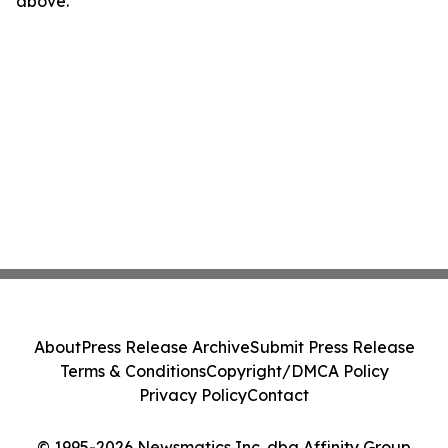
above.
About
Press Release Archive
Submit Press Release
Terms & Conditions
Copyright/DMCA Policy
Privacy Policy
Contact
© 1995-2026 Newsmatics Inc. dba Affinity Group