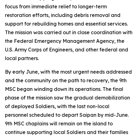
focus from immediate relief to longer-term
restoration efforts, including debris removal and
support for rebuilding homes and essential services.
The mission was carried out in close coordination with
the Federal Emergency Management Agency, the
U.S. Army Corps of Engineers, and other federal and
local partners.
By early June, with the most urgent needs addressed
and the community on the path to recovery, the 9th
MSC began winding down its operations. The final
phase of the mission saw the gradual demobilization
of deployed Soldiers, with the last non-local
personnel scheduled to depart Saipan by mid-June.
9th MSC chaplains will remain on the island to
continue supporting local Soldiers and their families