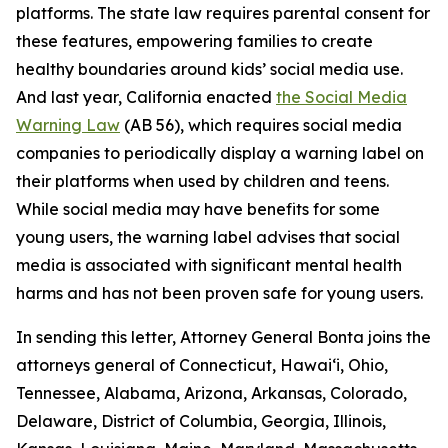
platforms. The state law requires parental consent for
these features, empowering families to create
healthy boundaries around kids’ social media use.
And last year, California enacted
the Social Media
Warning Law
(AB 56), which requires social media
companies to periodically display a warning label on
their platforms when used by children and teens.
While social media may have benefits for some
young users, the warning label advises that social
media is associated with significant mental health
harms and has not been proven safe for young users.
In sending this letter, Attorney General Bonta joins the
attorneys general of Connecticut, Hawai‘i, Ohio,
Tennessee, Alabama, Arizona, Arkansas, Colorado,
Delaware, District of Columbia, Georgia, Illinois,