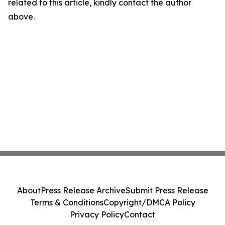
related to this article, kindly contact the author
above.
About
Press Release Archive
Submit Press Release
Terms & Conditions
Copyright/DMCA Policy
Privacy Policy
Contact