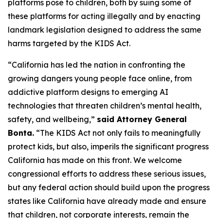
platforms pose to children, both by suing some of
these platforms for acting illegally and by enacting
landmark legislation designed to address the same
harms targeted by the KIDS Act.
“California has led the nation in confronting the
growing dangers young people face online, from
addictive platform designs to emerging AI
technologies that threaten children’s mental health,
safety, and wellbeing,”
said Attorney General
Bonta.
“The KIDS Act not only fails to meaningfully
protect kids, but also, imperils the significant progress
California has made on this front. We welcome
congressional efforts to address these serious issues,
but any federal action should build upon the progress
states like California have already made and ensure
that children, not corporate interests, remain the