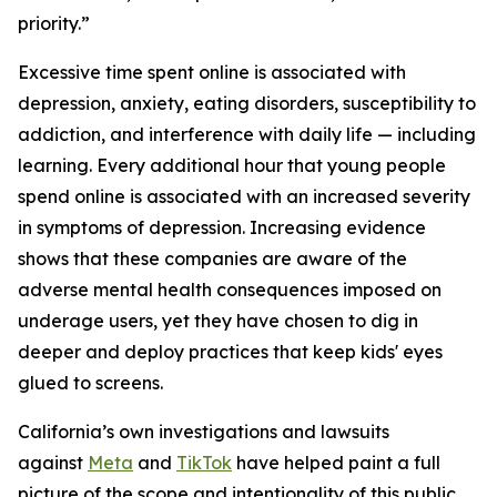
priority.”
Excessive time spent online is associated with
depression, anxiety, eating disorders, susceptibility to
addiction, and interference with daily life — including
learning. Every additional hour that young people
spend online is associated with an increased severity
in symptoms of depression. Increasing evidence
shows that these companies are aware of the
adverse mental health consequences imposed on
underage users, yet they have chosen to dig in
deeper and deploy practices that keep kids' eyes
glued to screens.
California’s own investigations and lawsuits
against
Meta
and
TikTok
have helped paint a full
picture of the scope and intentionality of this public