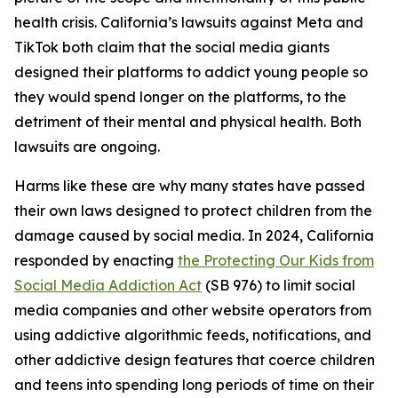
health crisis. California’s lawsuits against Meta and
TikTok both claim that the social media giants
designed their platforms to addict young people so
they would spend longer on the platforms, to the
detriment of their mental and physical health. Both
lawsuits are ongoing.
Harms like these are why many states have passed
their own laws designed to protect children from the
damage caused by social media. In 2024, California
responded by enacting
the Protecting Our Kids from
Social Media Addiction Act
(SB 976) to limit social
media companies and other website operators from
using addictive algorithmic feeds, notifications, and
other addictive design features that coerce children
and teens into spending long periods of time on their