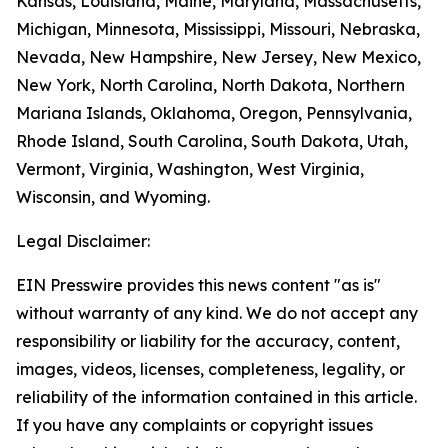
Kansas, Louisiana, Maine, Maryland, Massachusetts,
Michigan, Minnesota, Mississippi, Missouri, Nebraska,
Nevada, New Hampshire, New Jersey, New Mexico,
New York, North Carolina, North Dakota, Northern
Mariana Islands, Oklahoma, Oregon, Pennsylvania,
Rhode Island, South Carolina, South Dakota, Utah,
Vermont, Virginia, Washington, West Virginia,
Wisconsin, and Wyoming.
Legal Disclaimer:
EIN Presswire provides this news content "as is"
without warranty of any kind. We do not accept any
responsibility or liability for the accuracy, content,
images, videos, licenses, completeness, legality, or
reliability of the information contained in this article.
If you have any complaints or copyright issues