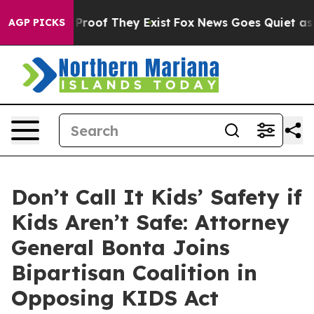
ffers no Proof They Exist
Fox News Goes Quiet as 'Mag
AGP PICKS
Don’t Call It Kids’ Safety if
Kids Aren’t Safe: Attorney
General Bonta Joins
Bipartisan Coalition in
Opposing KIDS Act