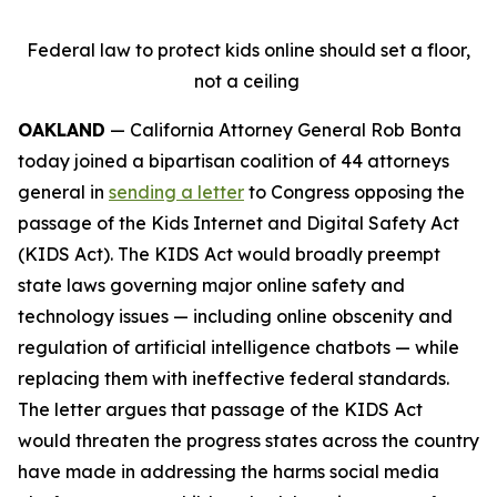
Federal law to protect kids online should set a floor,
not a ceiling
OAKLAND
— California Attorney General Rob Bonta
today joined a bipartisan coalition of 44 attorneys
general in
sending a letter
to Congress opposing the
passage of the Kids Internet and Digital Safety Act
(KIDS Act). The KIDS Act would broadly preempt
state laws governing major online safety and
technology issues — including online obscenity and
regulation of artificial intelligence chatbots — while
replacing them with ineffective federal standards.
The letter argues that passage of the KIDS Act
would threaten the progress states across the country
have made in addressing the harms social media