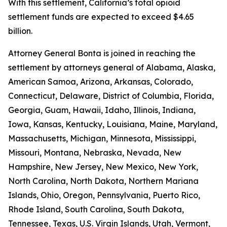
With this settlement, California’s total opioid
settlement funds are expected to exceed $4.65
billion.
Attorney General Bonta is joined in reaching the
settlement by attorneys general of Alabama, Alaska,
American Samoa, Arizona, Arkansas, Colorado,
Connecticut, Delaware, District of Columbia, Florida,
Georgia, Guam, Hawaii, Idaho, Illinois, Indiana,
Iowa, Kansas, Kentucky, Louisiana, Maine, Maryland,
Massachusetts, Michigan, Minnesota, Mississippi,
Missouri, Montana, Nebraska, Nevada, New
Hampshire, New Jersey, New Mexico, New York,
North Carolina, North Dakota, Northern Mariana
Islands, Ohio, Oregon, Pennsylvania, Puerto Rico,
Rhode Island, South Carolina, South Dakota,
Tennessee, Texas, U.S. Virgin Islands, Utah, Vermont,