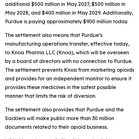
additional $500 million in May 2027, $500 million in
May 2028, and $400 million in May 2029. Additionally,
Purdue is paying approximately $900 million today.
The settlement also means that Purdue’s
manufacturing operations transfer, effective today,
to Knoa Pharma LLC (Knoa), which will be overseen
by a board of directors with no connection to Purdue.
The settlement prevents Knoa from marketing opioids
and provides for an independent monitor to ensure it
provides these medicines in the safest possible
manner that limits the risk of diversion.
The settlement also provides that Purdue and the
Sacklers will make public more than 30 million
documents related to their opioid business.