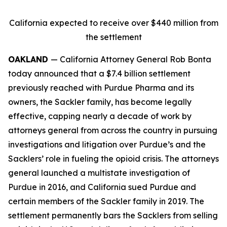
California expected to receive over $440 million from
the settlement
OAKLAND
— California Attorney General Rob Bonta
today announced that a $7.4 billion settlement
previously reached with Purdue Pharma and its
owners, the Sackler family, has become legally
effective, capping nearly a decade of work by
attorneys general from across the country in pursuing
investigations and litigation over Purdue’s and the
Sacklers’ role in fueling the opioid crisis. The attorneys
general launched a multistate investigation of
Purdue in 2016, and California sued Purdue and
certain members of the Sackler family in 2019. The
settlement permanently bars the Sacklers from selling