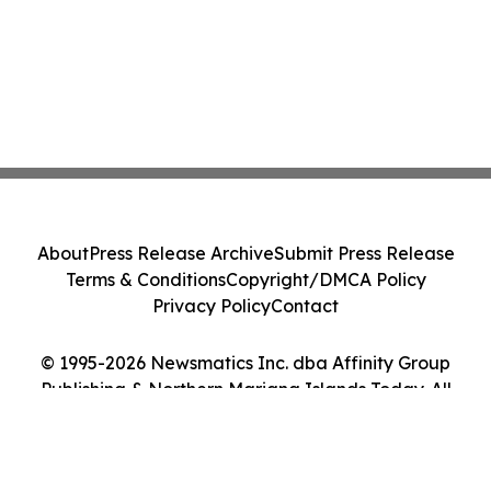
About
Press Release Archive
Submit Press Release
Terms & Conditions
Copyright/DMCA Policy
Privacy Policy
Contact
© 1995-2026 Newsmatics Inc. dba Affinity Group
Publishing & Northern Mariana Islands Today. All
Rights Reserved.
Cookie Settings / Your Privacy Choices