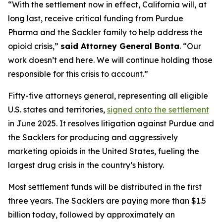
“With the settlement now in effect, California will, at
long last, receive critical funding from Purdue
Pharma and the Sackler family to help address the
opioid crisis,”
said Attorney General Bonta
. “Our
work doesn’t end here. We will continue holding those
responsible for this crisis to account.”
Fifty-five attorneys general, representing all eligible
U.S. states and territories,
signed onto the settlement
in June 2025. It resolves litigation against Purdue and
the Sacklers for producing and aggressively
marketing opioids in the United States, fueling the
largest drug crisis in the country’s history.
Most settlement funds will be distributed in the first
three years. The Sacklers are paying more than $1.5
billion today, followed by approximately an