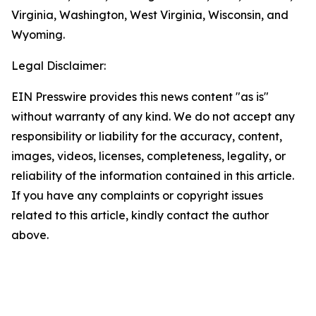
Virginia, Washington, West Virginia, Wisconsin, and
Wyoming.
Legal Disclaimer:
EIN Presswire provides this news content "as is"
without warranty of any kind. We do not accept any
responsibility or liability for the accuracy, content,
images, videos, licenses, completeness, legality, or
reliability of the information contained in this article.
If you have any complaints or copyright issues
related to this article, kindly contact the author
above.