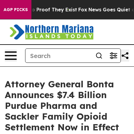
 Offers no Proof They Exist
Fox News Goes Quiet as 'M
AGP PICKS
Attorney General Bonta
Announces $7.4 Billion
Purdue Pharma and
Sackler Family Opioid
Settlement Now in Effect