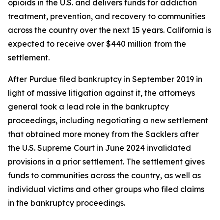
opioids in the U.S. and delivers funds for addiction
treatment, prevention, and recovery to communities
across the country over the next 15 years. California is
expected to receive over $440 million
from the
settlement.
After Purdue filed bankruptcy in September 2019 in
light of massive litigation against it, the attorneys
general took a lead role in the bankruptcy
proceedings, including negotiating a new settlement
that obtained more money from the Sacklers after
the U.S. Supreme Court in June 2024 invalidated
provisions in a prior settlement. The settlement gives
funds to communities across the country, as well as
individual victims and other groups who filed claims
in the bankruptcy proceedings.