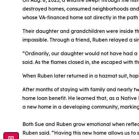
On Aug. 8, 2023, a wildfire swept through the hi
destroyed homes, consumed neighborhoods and c
whose VA-financed home sat directly in the path
Their daughter and grandchildren were inside t
impossible. Through a friend, Ruben relayed a s
“Ordinarily, our daughter would not have had a c
said. As the flames closed in, she escaped with th
When Ruben later returned in a hazmat suit, hop
After months of staying with family and nearly t
home loan benefit. He learned that, as a Nativ
a new home in a developing community, marking a
Both Sue and Ruben grow emotional when reflecti
Ruben said. “Having this new home allows us to