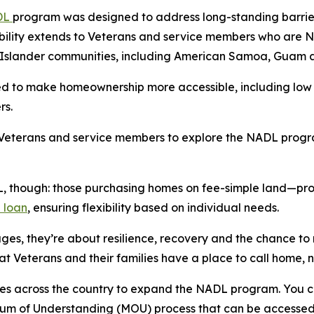
DL
program was designed to address long-standing barrie
gibility extends to Veterans and service members who are
c Islander communities, including American Samoa, Guam 
d to make homeownership more accessible, including low 
rs.
Veterans and service members to explore the NADL progra
, though: those purchasing homes on fee-simple land—prop
 loan
, ensuring flexibility based on individual needs.
s, they’re about resilience, recovery and the chance to r
t Veterans and their families have a place to call home, 
ties across the country to expand the NADL program. You 
um of Understanding (MOU) process that can be accessed