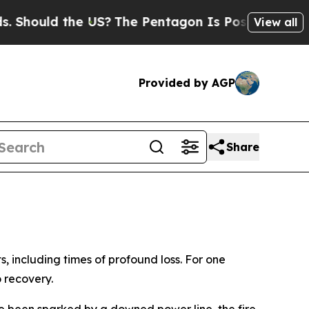
ould the US?
The Pentagon Is Posting Cryptic Bib
View all
Provided by AGP
Share
 including times of profound loss. For one
o recovery.