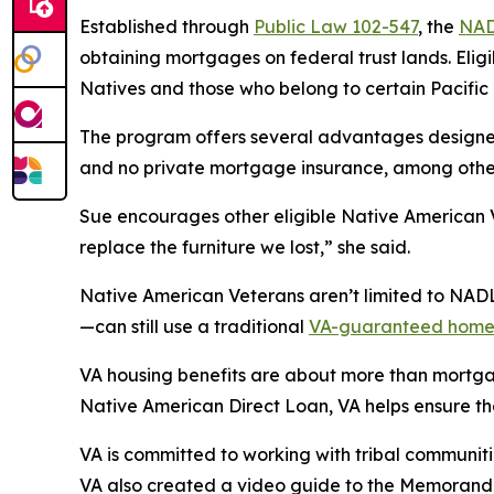
Established through
Public Law 102-547
, the
NA
obtaining mortgages on federal trust lands. Eli
Natives and those who belong to certain Pacifi
The program offers several advantages designe
and no private mortgage insurance, among othe
Sue encourages other eligible Native American 
replace the furniture we lost,” she said.
Native American Veterans aren’t limited to NADL
—can still use a traditional
VA-guaranteed home
VA housing benefits are about more than mortgage
Native American Direct Loan, VA helps ensure tha
VA is committed to working with tribal communi
VA also created a video guide to the Memorand