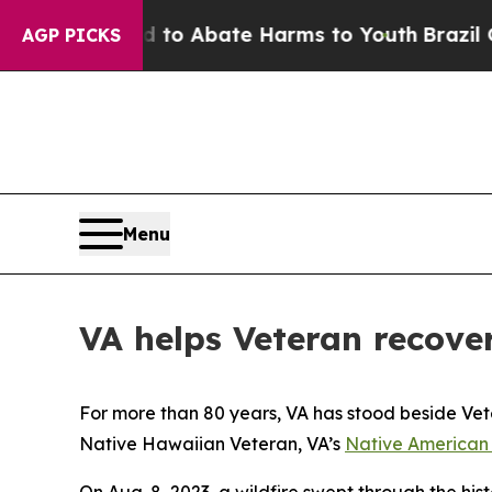
llion Fund to Abate Harms to Youth
Brazil Gives
AGP PICKS
Menu
VA helps Veteran recove
For more than 80 years, VA has stood beside Vete
Native Hawaiian Veteran, VA’s
Native American