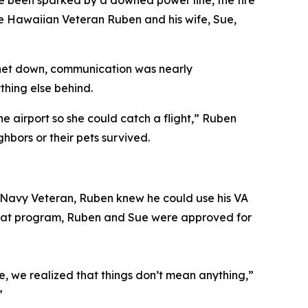
ve been sparked by a downed power line, the fire
 Hawaiian Veteran Ruben and his wife, Sue,
rnet down, communication was nearly
ything else behind.
e airport so she could catch a flight,” Ruben
ghbors or their pets survived.
 a Navy Veteran, Ruben knew he could use his VA
 that program, Ruben and Sue were approved for
, we realized that things don’t mean anything,”
.”