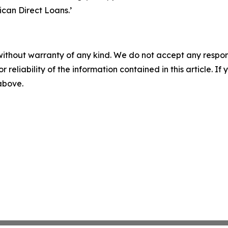
ican Direct Loans.’
without warranty of any kind. We do not accept any responsib
r reliability of the information contained in this article. I
 above.