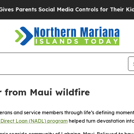
 Parents Social Media Controls for Their Kids. Sh
r from Maui wildfire
rans and service members through life’s defining moments,
 Direct Loan (NADL) program
helped turn devastation int