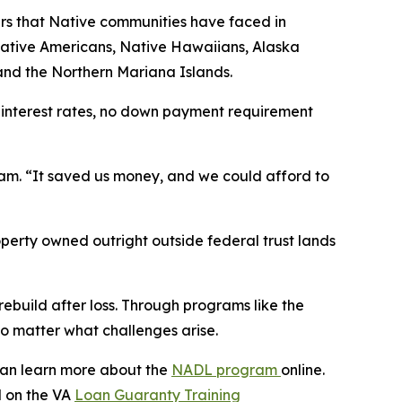
rs that Native communities have faced in
 Native Americans, Native Hawaiians, Alaska
and the Northern Mariana Islands.
interest rates, no down payment requirement
m. “It saved us money, and we could afford to
erty owned outright outside federal trust lands
ebuild after loss. Through programs like the
no matter what challenges arise.
can learn more about the
NADL program
online.
 on the VA
Loan Guaranty Training