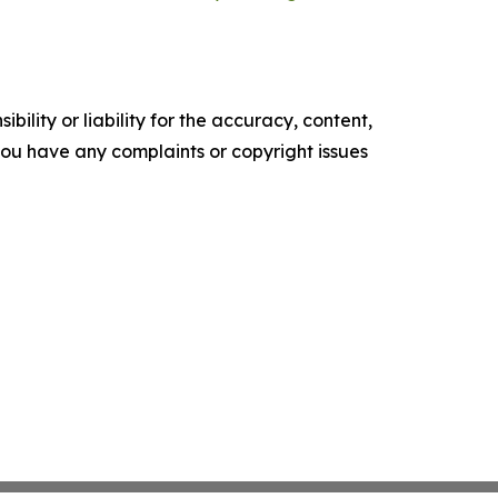
ility or liability for the accuracy, content,
f you have any complaints or copyright issues