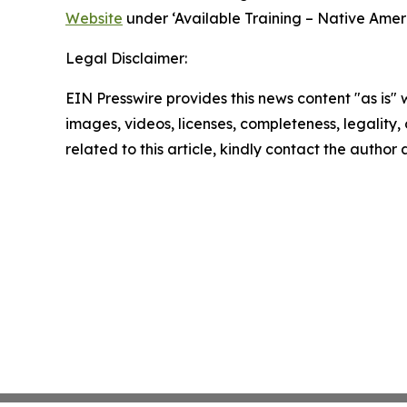
Website
under ‘Available Training – Native Amer
Legal Disclaimer:
EIN Presswire provides this news content "as is" 
images, videos, licenses, completeness, legality, o
related to this article, kindly contact the author