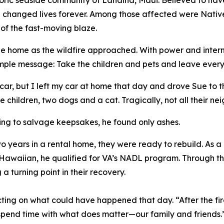
storic seaside community of Lahaina, Maui. Believed to ha
hanged lives forever. Among those affected were Native
 of the fast-moving blaze.
he home as the wildfire approached. With power and inte
imple message: Take the children and pets and leave ever
ar, but I left my car at home that day and drove Sue to th
e children, two dogs and a cat. Tragically, not all their nei
ing to salvage keepsakes, he found only ashes.
wo years in a rental home, they were ready to rebuild. As
e Hawaiian, he qualified for VA’s NADL program. Through
 turning point in their recovery.
ng on what could have happened that day. “After the fire
 spend time with what does matter—our family and friends