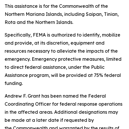
This assistance is for the Commonwealth of the
Northern Mariana Islands, including Saipan, Tinian,
Rota and the Northern Islands.
Specifically, FEMA is authorized to identify, mobilize
and provide, at its discretion, equipment and
resources necessary to alleviate the impacts of the
emergency. Emergency protective measures, limited
to direct federal assistance, under the Public
Assistance program, will be provided at 75% federal
funding.
Andrew F. Grant has been named the Federal
Coordinating Officer for federal response operations
in the affected areas. Additional designations may
be made at a later date if requested by
the Commonwealth and warranted by the results of