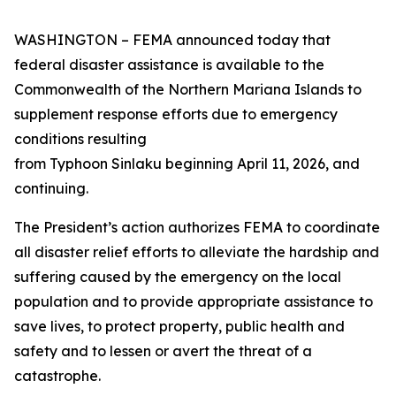
WASHINGTON – FEMA announced today that
federal disaster assistance is available to the
Commonwealth of the Northern Mariana Islands to
supplement response efforts due to emergency
conditions resulting
from Typhoon Sinlaku beginning April 11, 2026, and
continuing.
The President’s action authorizes FEMA to coordinate
all disaster relief efforts to alleviate the hardship and
suffering caused by the emergency on the local
population and to provide appropriate assistance to
save lives, to protect property, public health and
safety and to lessen or avert the threat of a
catastrophe.