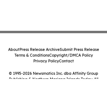
About
Press Release Archive
Submit Press Release
Terms & Conditions
Copyright/DMCA Policy
Privacy Policy
Contact
© 1995-2026 Newsmatics Inc. dba Affinity Group
Publishing & Northern Mariana Islands Today. All
Rights Reserved.
Cookie Settings / Your Privacy Choices