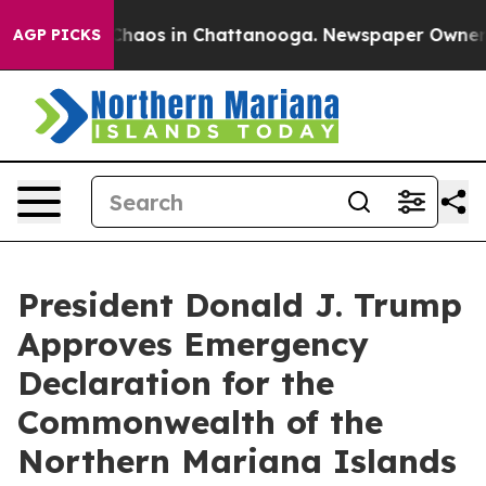
l Collapse
Chaos in Chattanooga. Newspaper Owner Cal
AGP PICKS
President Donald J. Trump
Approves Emergency
Declaration for the
Commonwealth of the
Northern Mariana Islands