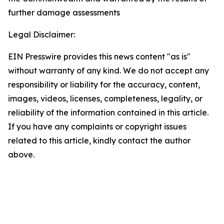
further damage assessments
Legal Disclaimer:
EIN Presswire provides this news content "as is"
without warranty of any kind. We do not accept any
responsibility or liability for the accuracy, content,
images, videos, licenses, completeness, legality, or
reliability of the information contained in this article.
If you have any complaints or copyright issues
related to this article, kindly contact the author
above.