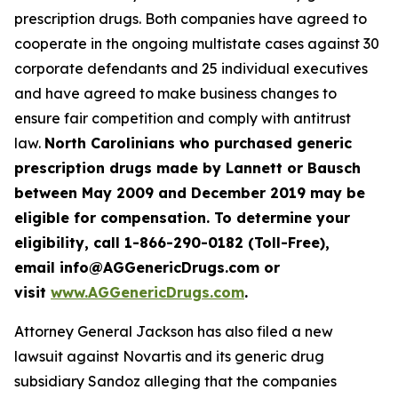
prescription drugs. Both companies have agreed to
cooperate in the ongoing multistate cases against 30
corporate defendants and 25 individual executives
and have agreed to make business changes to
ensure fair competition and comply with antitrust
law.
North Carolinians who purchased generic
prescription drugs made by Lannett or Bausch
between May 2009 and December 2019 may be
eligible for compensation. To determine your
eligibility, call 1-866-290-0182 (Toll-Free),
email info@AGGenericDrugs.com or
visit
www.AGGenericDrugs.com
.
Attorney General Jackson has also filed a new
lawsuit against Novartis and its generic drug
subsidiary Sandoz alleging that the companies