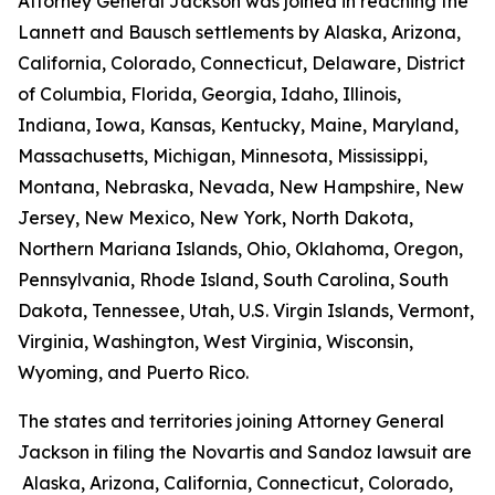
Attorney General Jackson was joined in reaching the
Lannett and Bausch settlements by Alaska, Arizona,
California, Colorado, Connecticut, Delaware, District
of Columbia, Florida, Georgia, Idaho, Illinois,
Indiana, Iowa, Kansas, Kentucky, Maine, Maryland,
Massachusetts, Michigan, Minnesota, Mississippi,
Montana, Nebraska, Nevada, New Hampshire, New
Jersey, New Mexico, New York, North Dakota,
Northern Mariana Islands, Ohio, Oklahoma, Oregon,
Pennsylvania, Rhode Island, South Carolina, South
Dakota, Tennessee, Utah, U.S. Virgin Islands, Vermont,
Virginia, Washington, West Virginia, Wisconsin,
Wyoming, and Puerto Rico.
The states and territories joining Attorney General
Jackson in filing the Novartis and Sandoz lawsuit are
Alaska, Arizona, California, Connecticut, Colorado,