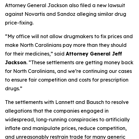
Attorney General Jackson also filed a new lawsuit
against Novartis and Sandoz alleging similar drug
price-fixing.
“My office will not allow drugmakers to fix prices and
make North Carolinians pay more than they should
for their medicines,”
said
Attorney General Jeff
Jackson
.
“These settlements are getting money back
for North Carolinians, and we’re continuing our cases
to ensure fair competition and costs for prescription
drugs.”
The settlements with Lannett and Bausch to resolve
allegations that the companies engaged in
widespread, long-running conspiracies to artificially
inflate and manipulate prices, reduce competition,
and unreasonably restrain trade for many generic