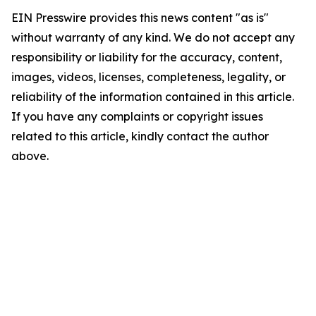
EIN Presswire provides this news content "as is"
without warranty of any kind. We do not accept any
responsibility or liability for the accuracy, content,
images, videos, licenses, completeness, legality, or
reliability of the information contained in this article.
If you have any complaints or copyright issues
related to this article, kindly contact the author
above.