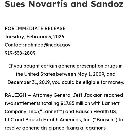
Sues Novartis and Sandoz
FOR IMMEDIATE RELEASE
Tuesday, February 3, 2026
Contact: nahmed@ncdoj.gov
919-538-2809
If you bought certain generic prescription drugs in
the United States between May 1, 2009, and
December 31, 2019, you could be eligible for money.
RALEIGH — Attorney General Jeff Jackson reached
two settlements totaling $17.85 million with Lannett
Company, Inc. (“Lannett”) and Bausch Health US,
LLC and Bausch Health Americas, Inc. (“Bausch”) to
resolve generic drug price-fixing allegations.