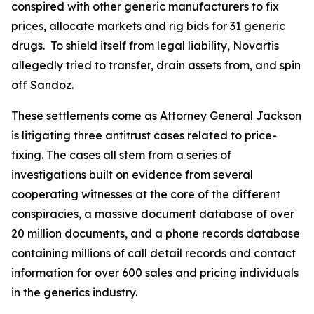
conspired with other generic manufacturers to fix
prices, allocate markets and rig bids for 31 generic
drugs. To shield itself from legal liability, Novartis
allegedly tried to transfer, drain assets from, and spin
off Sandoz.
These settlements come as Attorney General Jackson
is litigating three antitrust cases related to price-
fixing. The cases all stem from a series of
investigations built on evidence from several
cooperating witnesses at the core of the different
conspiracies, a massive document database of over
20 million documents, and a phone records database
containing millions of call detail records and contact
information for over 600 sales and pricing individuals
in the generics industry.