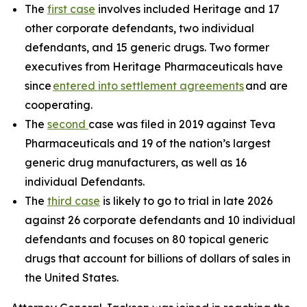
The
first case
involves included Heritage and 17
other corporate defendants, two individual
defendants, and 15 generic drugs. Two former
executives from Heritage Pharmaceuticals have
since
entered into settlement agreements
and are
cooperating.
The
second
case was filed in 2019 against Teva
Pharmaceuticals and 19 of the nation’s largest
generic drug manufacturers, as well as 16
individual Defendants.
The
third case
is likely to go to trial in late 2026
against 26 corporate defendants and 10 individual
defendants and focuses on 80 topical generic
drugs that account for billions of dollars of sales in
the United States.