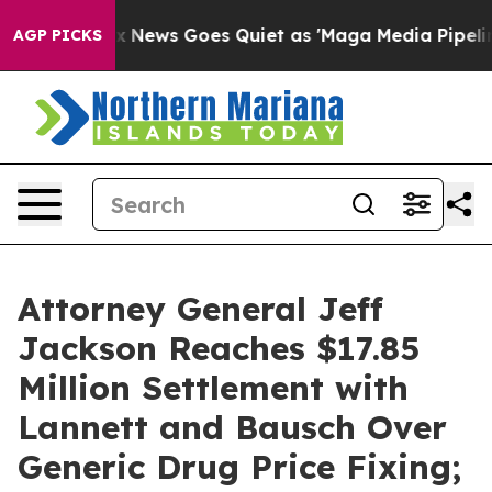
Exist
Fox News Goes Quiet as 'Maga Media Pipeline' Ba
AGP PICKS
Attorney General Jeff
Jackson Reaches $17.85
Million Settlement with
Lannett and Bausch Over
Generic Drug Price Fixing;