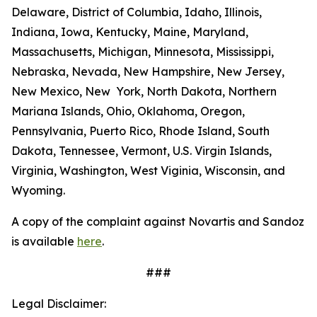
Delaware, District of Columbia, Idaho, Illinois,
Indiana, Iowa, Kentucky, Maine, Maryland,
Massachusetts, Michigan, Minnesota, Mississippi,
Nebraska, Nevada, New Hampshire, New Jersey,
New Mexico, New York, North Dakota, Northern
Mariana Islands, Ohio, Oklahoma, Oregon,
Pennsylvania, Puerto Rico, Rhode Island, South
Dakota, Tennessee, Vermont, U.S. Virgin Islands,
Virginia, Washington, West Viginia, Wisconsin, and
Wyoming.
A copy of the complaint against Novartis and Sandoz
is available
here
.
###
Legal Disclaimer: