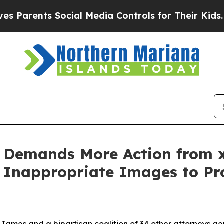
rents Social Media Controls for Their Kids. Shoul
 Demands More Action from x
Inappropriate Images to Pro