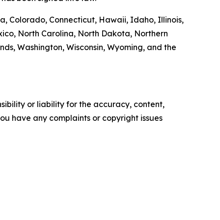
, Colorado, Connecticut, Hawaii, Idaho, Illinois,
co, North Carolina, North Dakota, Northern
ands, Washington, Wisconsin, Wyoming, and the
ility or liability for the accuracy, content,
f you have any complaints or copyright issues