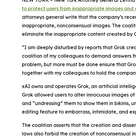
NEW YORK – New York Attorney General Letitia J
to protect users from inappropriate images and 
attorneys general write that the company’s rec
inappropriate, nonconsensual images. The coaliti
eliminate the inappropriate content created by 
“I am deeply disturbed by reports that Grok cre
coalition of my colleagues to demand answers 
problem, but more must be done ensure that Grok 
together with my colleagues to hold the company
xAI owns and operates Grok, an artificial intell
Grok allowed users to alter innocuous images of
and “undressing” them to show them in bikinis, u
editing feature to embarrass, intimidate, and exp
The coalition asserts that the creation and disse
laws also forbid the creation of nonconsensual i