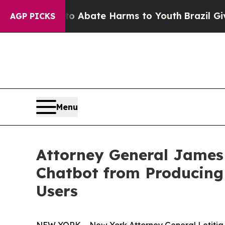
ion Fund to Abate Harms to Youth
Brazil Gives Pa
AGP PICKS
Menu
Attorney General James
Chatbot from Producing 
Users