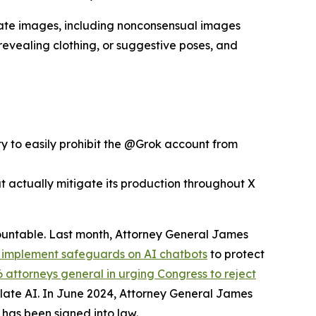
mate images, including nonconsensual images
 revealing clothing, or suggestive poses, and
ty to easily prohibit the @Grok account from
 actually mitigate its production throughout X
countable. Last month, Attorney General James
o implement safeguards on AI chatbots
to protect
36 attorneys general in urging Congress to reject
gulate AI. In June 2024, Attorney General James
has been signed into law.