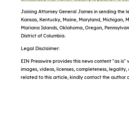
Joining Attorney General James in sending the le
Kansas, Kentucky, Maine, Maryland, Michigan, 
Mariana Islands, Oklahoma, Oregon, Pennsylvani
District of Columbia.
Legal Disclaimer:
EIN Presswire provides this news content "as is" 
images, videos, licenses, completeness, legality, o
related to this article, kindly contact the author