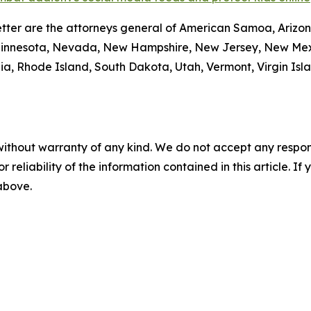
tter are the attorneys general of American Samoa, Arizona
Minnesota, Nevada, New Hampshire, New Jersey, New Mexi
a, Rhode Island, South Dakota, Utah, Vermont, Virgin Isl
without warranty of any kind. We do not accept any responsib
r reliability of the information contained in this article. I
 above.