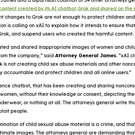
ames and a bipartisan coalition of 34 other attorneys g
content created by its AI chatbot Grok and shared on the 
ent changes to Grok are not enough to protect children a
on is calling on xAI to explain how it intends to ensure th
Grok, and suspend users who created the harmful content.
ated and shared inappropriate images of women and childre
from the company,” said
Attorney General James
. “xAI c
is not creating child sex abuse materials and other nonco
 accountable and protect children and all online users.”
igence chatbot, that has been creating and sharing noncon
 women, without their knowledge or consent, depicting them
nderwear, or nothing at all. The attorneys general write t
loit people.
mination of child sexual abuse material is a crime, and that
ntimate images. The attorneys general are demanding that 