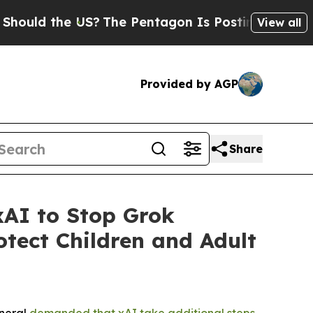
d the US?
The Pentagon Is Posting Cryptic Bibli
View all
Provided by AGP
Share
AI to Stop Grok
tect Children and Adult