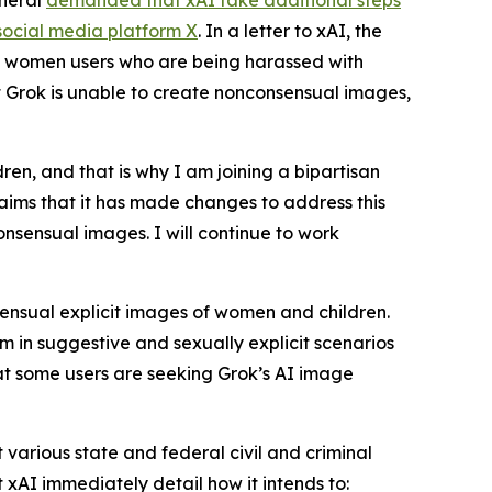
eneral
demanded that xAI take additional steps
social media platform X
. In a letter to xAI, the
nd women users who are being harassed with
at Grok is unable to create nonconsensual images,
n, and that is why I am joining a bipartisan
laims that it has made changes to address this
nsensual images. I will continue to work
sensual explicit images of women and children.
 in suggestive and sexually explicit scenarios
hat some users are seeking Grok’s AI image
 various state and federal civil and criminal
xAI immediately detail how it intends to: