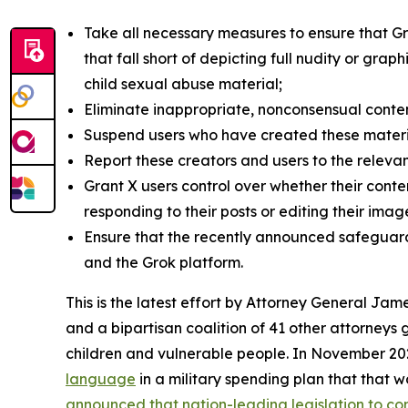
Take all necessary measures to ensure that G
that fall short of depicting full nudity or gra
child sexual abuse material;
Eliminate inappropriate, nonconsensual conte
Suspend users who have created these materi
Report these creators and users to the relevan
Grant X users control over whether their conte
responding to their posts or editing their im
Ensure that the recently announced safeguard
and the Grok platform.
This is the latest effort by Attorney General J
and a bipartisan coalition of 41 other attorneys
children and vulnerable people. In November 2
language
in a military spending plan that that 
announced that nation-leading legislation to co