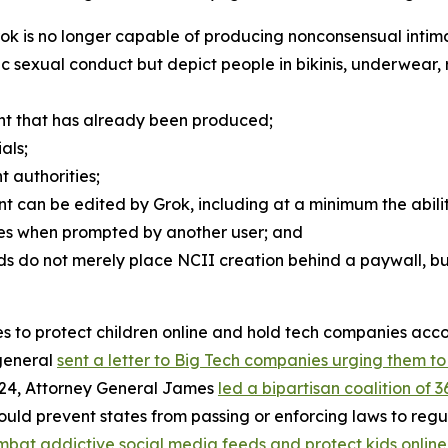
rok is no longer capable of producing nonconsensual inti
phic sexual conduct but depict people in bikinis, underwear,
nt that has already been produced;
als;
t authorities;
nt can be edited by Grok, including at a minimum the abili
ages when prompted by another user; and
s do not merely place NCII creation behind a paywall, but
ames to protect children online and hold tech companies ac
 general
sent a letter to Big Tech companies urging them t
024, Attorney General James
led a bipartisan coalition of 
would prevent states from passing or enforcing laws to re
mbat addictive social media feeds and protect kids online