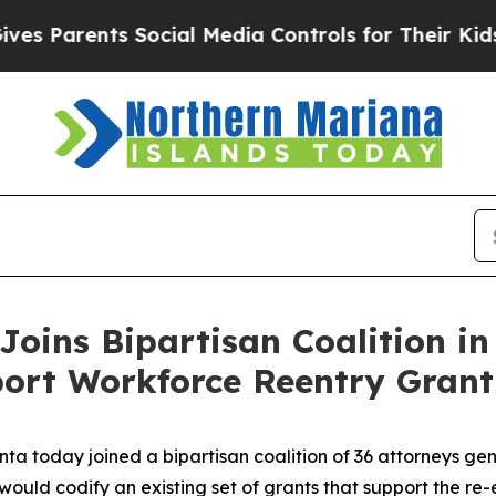
s Parents Social Media Controls for Their Kids. S
Joins Bipartisan Coalition in
port Workforce Reentry Grant
ta today joined a bipartisan coalition of 36 attorneys gen
at would codify an existing set of grants that support the re