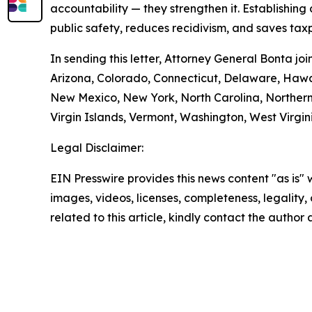
accountability — they strengthen it. Establishing
public safety, reduces recidivism, and saves tax
In sending this letter, Attorney General Bonta j
Arizona, Colorado, Connecticut, Delaware, Hawa
New Mexico, New York, North Carolina, Northern
Virgin Islands, Vermont, Washington, West Virgi
Legal Disclaimer:
EIN Presswire provides this news content "as is" 
images, videos, licenses, completeness, legality, o
related to this article, kindly contact the author