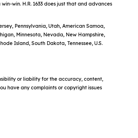
 a win-win. H.R. 1633 does just that and advances
w Jersey, Pennsylvania, Utah, American Samoa,
Michigan, Minnesota, Nevada, New Hampshire,
hode Island, South Dakota, Tennessee, U.S.
ility or liability for the accuracy, content,
f you have any complaints or copyright issues