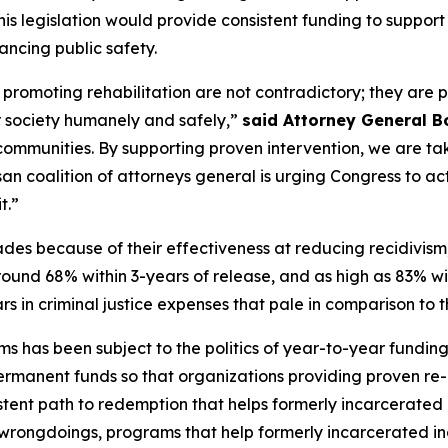
This legislation would provide consistent funding to suppo
ancing public safety.
romoting rehabilitation are not contradictory; they are pa
r society humanely and safely,”
said Attorney General B
communities. By supporting proven intervention, we are ta
an coalition of attorneys general is urging Congress to act s
t.”
es because of their effectiveness at reducing recidivism,
around 68% within 3-years of release, and as high as 83% wi
lars in criminal justice expenses that pale in comparison to
s has been subject to the politics of year-to-year funding
r permanent funds so that organizations providing proven re
stent path to redemption that helps formerly incarcerated 
r wrongdoings, programs that help formerly incarcerated in