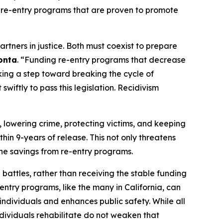
rt re-entry programs that are proven to promote
rtners in justice. Both must coexist to prepare
onta
. “Funding re-entry programs that decrease
king a step toward breaking the cycle of
wiftly to pass this legislation. Recidivism
 lowering crime, protecting victims, and keeping
thin 9-years of release. This not only threatens
 the savings from re-entry programs.
 battles, rather than receiving the stable funding
-entry programs, like the many in California, can
individuals and enhances public safety. While all
dividuals rehabilitate do not weaken that