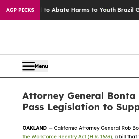
illion Fund to Abate Harms to Youth
Brazil Give
AGP PICKS
Menu
Attorney General Bonta 
Pass Legislation to Sup
OAKLAND
— California Attorney General Rob Bon
the Workforce Reentry Act (H.R. 1633)
, a bill th