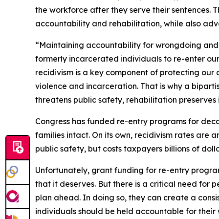
the workforce after they serve their sentences. 
accountability and rehabilitation, while also adv
“Maintaining accountability for wrongdoing and p
formerly incarcerated individuals to re-enter ou
recidivism is a key component of protecting our 
violence and incarceration. That is why a bipartis
threatens public safety, rehabilitation preserves i
Congress has funded re-entry programs for decad
families intact. On its own, recidivism rates are 
public safety, but costs taxpayers billions of dol
Unfortunately, grant funding for re-entry program
that it deserves. But there is a critical need fo
plan ahead. In doing so, they can create a consi
individuals should be held accountable for thei