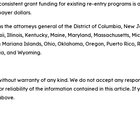
 consistent grant funding for existing re-entry programs is
payer dollars.
oins the attorneys general of the District of Columbia, Ne
ii, Illinois, Kentucky, Maine, Maryland, Massachusetts, 
 Mariana Islands, Ohio, Oklahoma, Oregon, Puerto Rico, R
nia, and Wyoming.
without warranty of any kind. We do not accept any responsib
r reliability of the information contained in this article. I
 above.