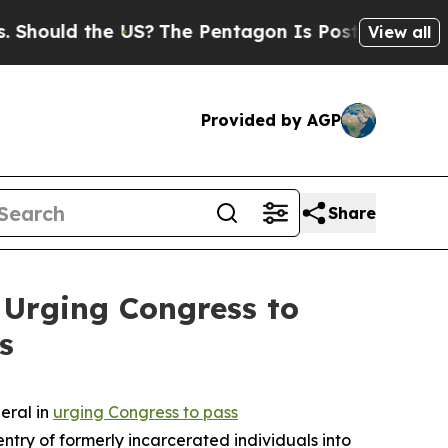
hould the US?
The Pentagon Is Posting Cryptic Bi
View all
Provided by AGP
Share
 Urging Congress to
s
eral in
urging Congress to pass
-entry of formerly incarcerated individuals into