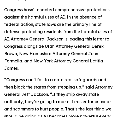
Congress hasn’t enacted comprehensive protections
against the harmful uses of AI. In the absence of
federal action, state laws are the primary line of
defense protecting residents from the harmful uses of
AI. Attorney General Jackson is leading this letter to
Congress alongside Utah Attorney General Derek
Brown, New Hampshire Attorney General John
Formella, and New York Attorney General Letitia
James.
“Congress can’t fail to create real safeguards and
then block the states from stepping up,” said Attorney
General Jeff Jackson. “If they strip away state
authority, they’re going to make it easier for criminals
and scammers to hurt people. That’s the last thing we
should be doing as AI becomes more powerful every