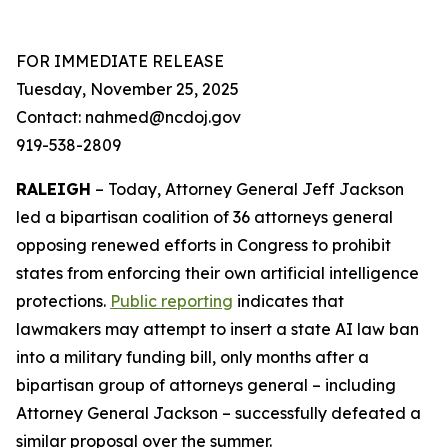
FOR IMMEDIATE RELEASE
Tuesday, November 25, 2025
Contact: nahmed@ncdoj.gov
919-538-2809
RALEIGH
– Today, Attorney General Jeff Jackson
led a bipartisan coalition of 36 attorneys general
opposing renewed efforts in Congress to prohibit
states from enforcing their own artificial intelligence
protections.
Public reporting
indicates that
lawmakers may attempt to insert a state AI law ban
into a military funding bill, only months after a
bipartisan group of attorneys general – including
Attorney General Jackson – successfully defeated a
similar proposal over the summer.