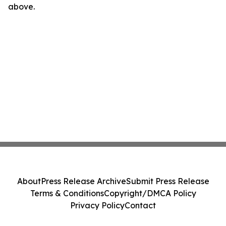
above.
About
Press Release Archive
Submit Press Release
Terms & Conditions
Copyright/DMCA Policy
Privacy Policy
Contact