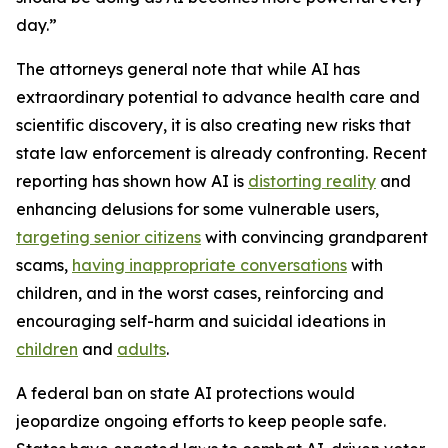
day.”
The attorneys general note that while AI has
extraordinary potential to advance health care and
scientific discovery, it is also creating new risks that
state law enforcement is already confronting. Recent
reporting has shown how AI is
distorting reality
and
enhancing delusions for some vulnerable users,
targeting senior citizens
with convincing grandparent
scams,
having inappropriate conversations
with
children, and in the worst cases, reinforcing and
encouraging self-harm and suicidal ideations in
children
and
adults
.
A federal ban on state AI protections would
jeopardize ongoing efforts to keep people safe.