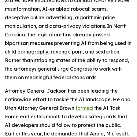
States have enacted laws to combat AI-driven voter
misinformation, AI-enabled robocall scams,
deceptive online advertising, algorithmic price
manipulation, and data-privacy violations. In North
Carolina, the legislature has already passed
bipartisan measures preventing AI from being used in
child pornography, revenge porn, and sextortion.
Rather than stripping states of the ability to respond,
the attorneys general urge Congress to work with
them on meaningful federal standards.
Attorney General Jackson has been leading the
nationwide effort to tackle the AI landscape. He and
Utah Attorney General Brown
formed
the AI Task
Force earlier this month to develop safeguards that
AI developers should follow to protect the public.
Earlier this year, he demanded that Apple, Microsoft,