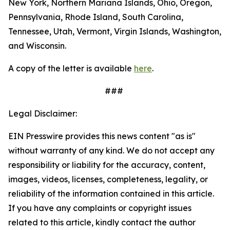
New York, Northern Mariana Islands, Ohio, Oregon,
Pennsylvania, Rhode Island, South Carolina,
Tennessee, Utah, Vermont, Virgin Islands, Washington,
and Wisconsin.
A copy of the letter is available
here
.
###
Legal Disclaimer:
EIN Presswire provides this news content "as is"
without warranty of any kind. We do not accept any
responsibility or liability for the accuracy, content,
images, videos, licenses, completeness, legality, or
reliability of the information contained in this article.
If you have any complaints or copyright issues
related to this article, kindly contact the author