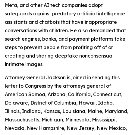
Meta, and
other AI tech companies adopt
safeguards against predatory artificial intelligence
assistants and chatbots that have inappropriate
conversations with children. He also demanded that
search engines, banks, and payment platforms take
steps to prevent people from profiting off of or
creating and sharing deepfake nonconsensual
intimate images.
Attorney General Jackson is joined in sending this
letter to Congress by the attorneys general of
American Samoa, Arizona, California, Connecticut,
Delaware, District of Columbia, Hawaii, Idaho,
Illinois, Indiana, Kansas, Louisiana, Maine, Maryland,
Massachusetts, Michigan, Minnesota, Mississippi,
Nevada, New Hampshire, New Jersey, New Mexico,