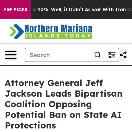
r Around 40%. Well, it Didn’t
As war With Iran Drove
AGP PICKS
Attorney General Jeff
Jackson Leads Bipartisan
Coalition Opposing
Potential Ban on State AI
Protections