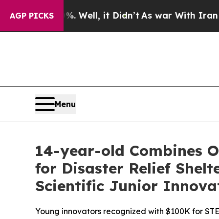
0%. Well, it Didn’t
As war With Iran Drove oil 
AGP PICKS
Menu
14-year-old Combines Or
for Disaster Relief She
Scientific Junior Innova
Young innovators recognized with $100K for STE