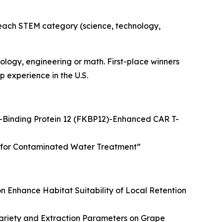
n each STEM category (science, technology,
logy, engineering or math. First-place winners
 experience in the U.S.
Binding Protein 12 (FKBP12)-Enhanced CAR T-
on for Contaminated Water Treatment
”
n Enhance Habitat Suitability of Local Retention
ariety and Extraction Parameters on Grape