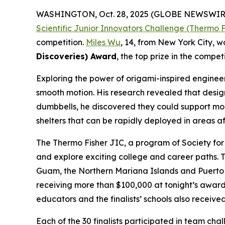
WASHINGTON, Oct. 28, 2025 (GLOBE NEWSWIR
Scientific Junior Innovators Challenge (Thermo F
competition.
Miles Wu
, 14, from New York City, 
Discoveries) Award
, the top prize in the competi
Exploring the power of origami-inspired engineeri
smooth motion. His research revealed that design
dumbbells, he discovered they could support more
shelters that can be rapidly deployed in areas af
The Thermo Fisher JIC, a program of Society for 
and explore exciting college and career paths. T
Guam, the Northern Mariana Islands and Puerto Ri
receiving more than $100,000 at tonight’s award
educators and the finalists’ schools also recei
Each of the 30 finalists participated in team ch