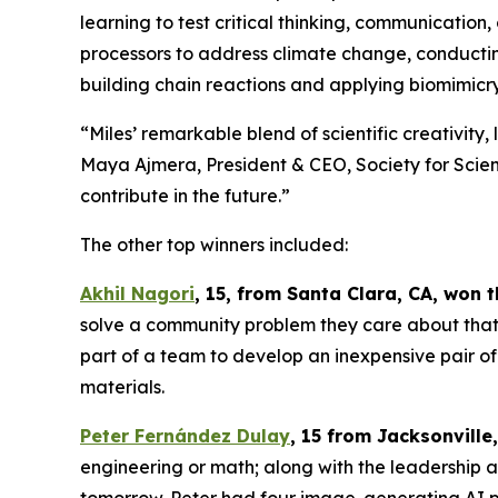
learning to test critical thinking, communication,
processors to address climate change, conducting
building chain reactions and applying biomimicry
“Miles’ remarkable blend of scientific creativity,
Maya Ajmera, President & CEO, Society for Scienc
contribute in the future.”
The other top winners included:
Akhil Nagori
, 15, from Santa Clara, CA
, won 
solve a community problem they care about that a
part of a team to develop an inexpensive pair of
materials.
Peter Fernández Dulay
, 15 from
Jacksonville,
engineering or math; along with the leadership an