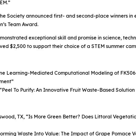
TEM.”
d the Society announced first- and second-place winners i
on’s Team Award.
nstrated exceptional skill and promise in science, techno
ved $2,500 to support their choice of a STEM summer camp
ne Learning-Mediated Computational Modeling of FK506-
tment
”
“
Peel To Purify: An Innovative Fruit Waste-Based Soluti
dswood, TX, “
Is More Green Better? Does Littoral Vegetatio
forming Waste Into Value: The Impact of Grape Pomace V