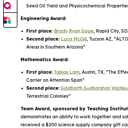
Seed Oil Yield and Physicochemical Propertie
Engineering Award:
First place:
Brady Ryan Sage
, Rapid City, SD,
Second place:
Luca McGill
, Tucson AZ, “
ALTO-
Areas in Southern Arizona”
Mathematics Award:
First place:
Tobias Lam
, Austin, TX, “
The Effe
Carrier on Attention Span”
Second place:
Siddharth Sudharshan Vazhku
Terrestrial Colonies
”
Team Award, sponsored by Teaching Institute
demonstrates an ability to work together and so
received a $200 science supply company gift car