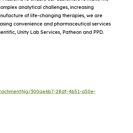
 complex analytical challenges, increasing
anufacture of life-changing therapies, we are
chasing convenience and pharmaceutical services
ientific, Unity Lab Services, Patheon and PPD.
ttachmentNg/300ae6b7-28df-4b51-a50e-