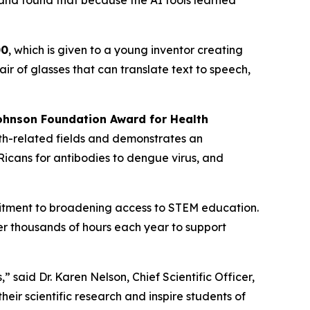
 and found that because the AI tools learned
00
, which is given to a young inventor creating
r of glasses that can translate text to speech,
hnson Foundation Award for Health
th-related fields and demonstrates an
icans for antibodies to dengue virus, and
mitment to broadening access to STEM education.
r thousands of hours each year to support
said Dr. Karen Nelson, Chief Scientific Officer,
ir scientific research and inspire students of