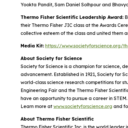
Yookta Pandit, Sam Daniel Solhpour and Bhavya
Thermo Fisher Scientific Leadership Award:
Be
their Thermo Fisher JIC class at the Awards Cer
collective esteem of the class and united them 
Media Kit:
https://www.societyforscience.org/th
About Society for Science
Society for Science is a champion for science, d
advancement. Established in 1921, Society for S
world-class science research competitions for s
Engineering Fair and the Thermo Fisher Scientif
have an opportunity to pursue a career in STEM. 
Learn more at
www.societyforscience.org
and fo
About Thermo Fisher Scientific
Thermo Fisher Scientific Inc. is the world leader