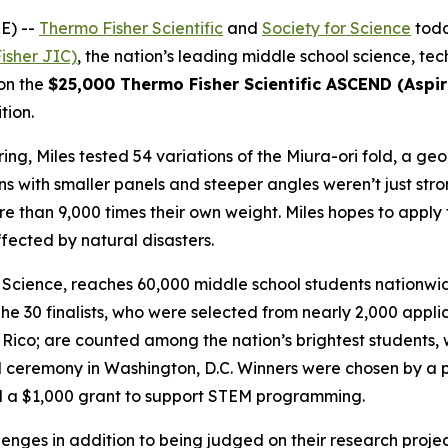
E) --
Thermo Fisher Scientific
and
Society for Science
toda
isher JIC)
, the nation’s leading middle school science, t
won the
$25,000 Thermo Fisher Scientific ASCEND (Aspiri
tion.
ng, Miles tested 54 variations of the Miura-ori fold, a geo
s with smaller panels and steeper angles weren’t just stro
 than 9,000 times their own weight. Miles hopes to apply t
fected by natural disasters.
Science, reaches 60,000 middle school students nationwide
he 30 finalists, who were selected from nearly 2,000 appl
co; are counted among the nation’s brightest students, wit
 ceremony in Washington, D.C. Winners were chosen by a pa
ved a $1,000 grant to support STEM programming.
allenges in addition to being judged on their research proj