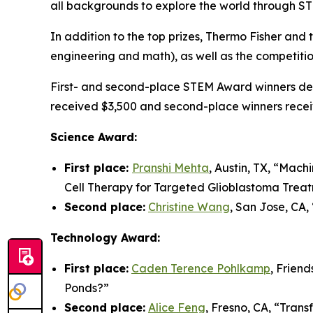
all backgrounds to explore the world through S
In addition to the top prizes, Thermo Fisher an
engineering and math), as well as the competiti
First- and second-place STEM Award winners demo
received $3,500 and second-place winners recei
Science Award:
First place:
Pranshi Mehta
, Austin, TX, “
Machi
Cell Therapy for Targeted Glioblastoma Trea
Second place:
Christine Wang
, San Jose, CA, 
Technology Award:
First place:
Caden Terence Pohlkamp
, Frien
Ponds?
”
Second place:
Alice Feng
, Fresno, CA, “
Trans