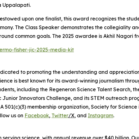
 Uppalapati.
stowed upon one finalist, this award recognizes the stude
emony. The Class Speaker demonstrates the collegiality and
around common goals. The 2025 awardee is Akhil Nagori fr
ermo-fisher-jic-2025-media-kit
edicated to promoting the understanding and appreciation o
cience is best known for its award-winning journalism thr
tudents, including the Regeneron Science Talent Search, t
ic Junior Innovators Challenge, and its STEM outreach pro
A 501(c)(3) membership organization, Society for Science 
llow us on
Facebook
,
Twitter
/X
, and
Instagram
.
 in serving science, with annual revenue over $40 billion. O