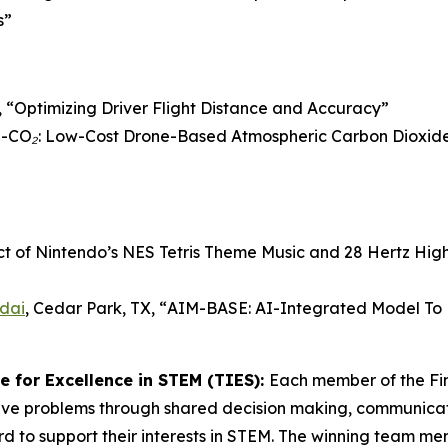
s”
 “
Optimizing Driver Flight Distance and Accuracy
”
CO₂: Low-Cost Drone-Based Atmospheric Carbon Dioxide 
ct of Nintendo’s NES Tetris Theme Music and 28 Hertz Hig
dai
, Cedar Park, TX, “
AIM-BASE: AI-Integrated Model To P
 for Excellence in STEM (TIES):
Each member of the Fi
lve problems through shared decision making, communicati
d to support their interests in STEM. The winning team m