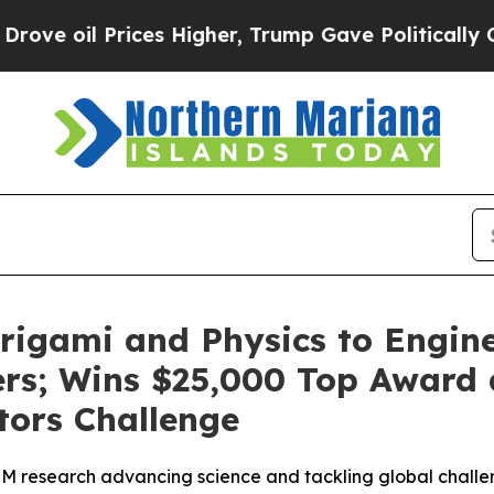
Prices Higher, Trump Gave Politically Connected
igami and Physics to Engine
lters; Wins $25,000 Top Award
tors Challenge
M research advancing science and tackling global chall