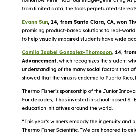
tomorrow. Peter had four image-generating AI pl
from limited data, the tools perpetuated stereot
Evann Sun
, 14, from Santa Clara, CA
, won
Th
promising product-based solutions to real-world 
to help visually impaired students have wide acc
Camila Isabel Gonzalez-Thompson
, 14, fro
Advancement
, which recognizes the student w
understanding of the many social factors that a
showed that the virus is endemic to Puerto Rico, h
Thermo Fisher’s sponsorship of the Junior Inno
For decades, it has invested in school-based S
education initiatives around the world.
“This year’s winners embody the ingenuity and pe
Thermo Fisher Scientific. “We are honored to cel