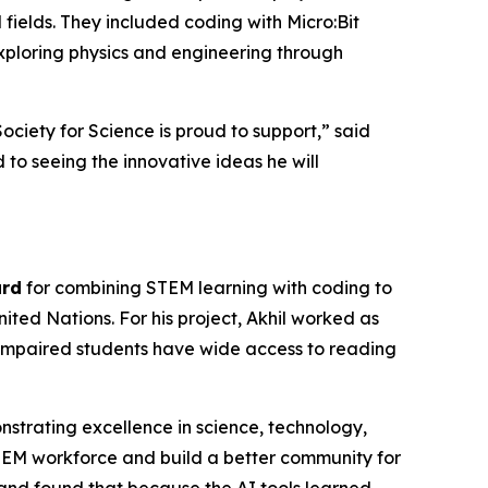
M fields. They included coding with Micro:Bit
exploring physics and engineering through
Society for Science is proud to support,” said
to seeing the innovative ideas he will
ard
for combining STEM learning with coding to
ted Nations. For his project, Akhil worked as
ly impaired students have wide access to reading
strating excellence in science, technology,
EM workforce and build a better community for