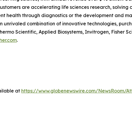
customers are accelerating life sciences research, solving
tient health through diagnostics or the development and m
an unrivaled combination of innovative technologies, pur
ermo Scientific, Applied Biosystems, Invitrogen, Fisher Sc
her.com
.
ilable at
https://www.globenewswire.com/NewsRoom/A