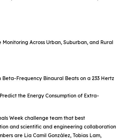
Monitoring Across Urban, Suburban, and Rural
h Beta-Frequency Binaural Beats on a 233 Hertz
redict the Energy Consumption of Extra-
nals Week challenge team that best
on and scientific and engineering collaboration
embers are Lia Camil González, Tobias Lam,