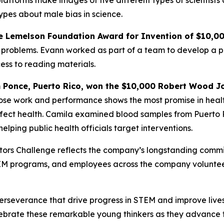
atforms make images of five different types of scientists
ypes about male bias in science.
e
Lemelson Foundation Award for Invention
of $10,0
problems. Evann worked as part of a team to develop a pai
ess to reading materials.
m Ponce, Puerto Rico,
won the $10,000 Robert Wood Jo
hose work and performance shows the most promise in heal
ffect health. Camila examined blood samples from Puerto R
elping public health officials target interventions.
vators Challenge reflects the company’s longstanding com
TEM programs, and employees across the company voluntee
rseverance that drive progress in STEM and improve lives,” 
ebrate these remarkable young thinkers as they advance the