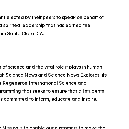
nt elected by their peers to speak on behalf of
 spirited leadership that has earned the
om Santa Clara, CA.
f science and the vital role it plays in human
ough Science News and Science News Explores, its
he Regeneron International Science and
gramming that seeks to ensure that all students
is committed to inform, educate and inspire.
ur Mission is to enable our customers to make the