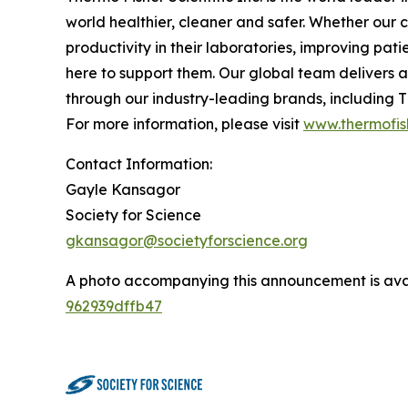
world healthier, cleaner and safer. Whether our 
productivity in their laboratories, improving pa
here to support them. Our global team delivers 
through our industry-leading brands, including Th
For more information, please visit
www.thermofis
Contact Information:
Gayle Kansagor
Society for Science
gkansagor@societyforscience.org
A photo accompanying this announcement is ava
962939dffb47