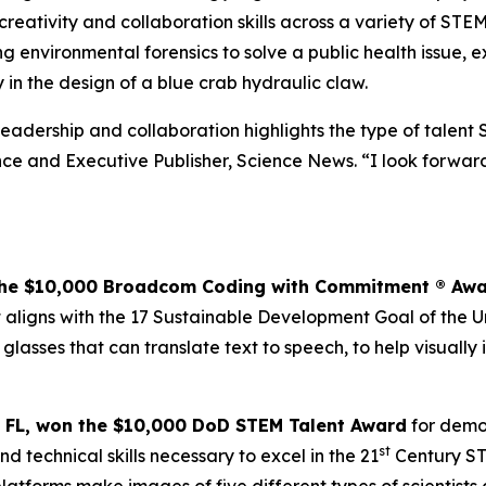
 creativity and collaboration skills across a variety of STE
 environmental forensics to solve a public health issue, 
 in the design of a blue crab hydraulic claw.
 leadership and collaboration highlights the type of talent 
e and Executive Publisher, Science News. “I look forward 
the $10,000
Broadcom Coding with Commitment
® Aw
ligns with the 17 Sustainable Development Goal of the Uni
 glasses that can translate text to speech, to help visual
 FL,
won the $10,000 DoD STEM Talent
Award
for demon
st
d technical skills necessary to excel in the 21
Century ST