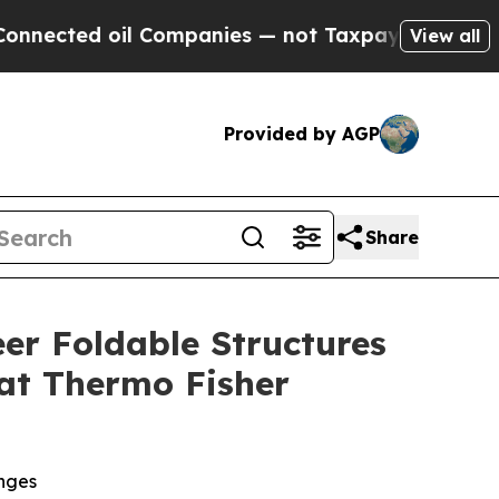
 oil Companies — not Taxpayers — the Chance to 
View all
Provided by AGP
Share
er Foldable Structures
 at Thermo Fisher
enges