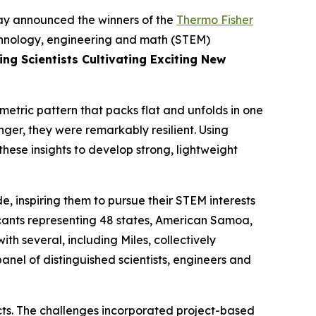
y announced the winners of the
Thermo Fisher
echnology, engineering and math (STEM)
ng Scientists Cultivating Exciting New
metric pattern that packs flat and unfolds in one
nger, they were remarkably resilient. Using
hese insights to develop strong, lightweight
, inspiring them to pursue their STEM interests
icants representing 48 states, American Samoa,
h several, including Miles, collectively
nel of distinguished scientists, engineers and
ects. The challenges incorporated project-based