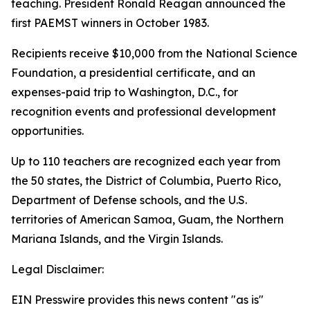
teaching. President Ronald Reagan announced the
first PAEMST winners in October 1983.
Recipients receive $10,000 from the National Science
Foundation, a presidential certificate, and an
expenses-paid trip to Washington, D.C., for
recognition events and professional development
opportunities.
Up to 110 teachers are recognized each year from
the 50 states, the District of Columbia, Puerto Rico,
Department of Defense schools, and the U.S.
territories of American Samoa, Guam, the Northern
Mariana Islands, and the Virgin Islands.
Legal Disclaimer:
EIN Presswire provides this news content "as is"