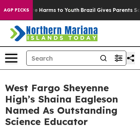
und to Abate Harms to Youth
Brazil Gives Parents Socia
AGP PICKS
West Fargo Sheyenne
High’s Shaina Eagleson
Named As Outstanding
Science Educator