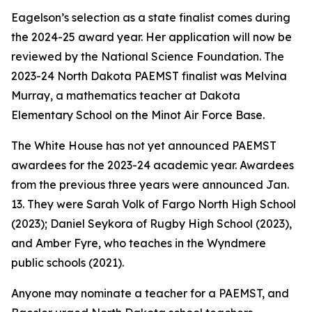
Eagelson’s selection as a state finalist comes during
the 2024-25 award year. Her application will now be
reviewed by the National Science Foundation. The
2023-24 North Dakota PAEMST finalist was Melvina
Murray, a mathematics teacher at Dakota
Elementary School on the Minot Air Force Base.
The White House has not yet announced PAEMST
awardees for the 2023-24 academic year. Awardees
from the previous three years were announced Jan.
13. They were Sarah Volk of Fargo North High School
(2023); Daniel Seykora of Rugby High School (2023),
and Amber Fyre, who teaches in the Wyndmere
public schools (2021).
Anyone may nominate a teacher for a PAEMST, and