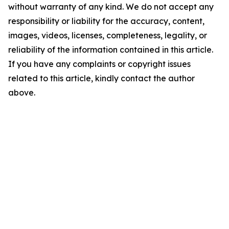
without warranty of any kind. We do not accept any
responsibility or liability for the accuracy, content,
images, videos, licenses, completeness, legality, or
reliability of the information contained in this article.
If you have any complaints or copyright issues
related to this article, kindly contact the author
above.