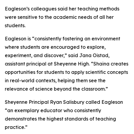
Eagleson’s colleagues said her teaching methods
were sensitive to the academic needs of all her
students.
Eagleson is “consistently fostering an environment
where students are encouraged to explore,
experiment, and discover,” said Jana Oistad,
assistant principal at Sheyenne High. “Shaina creates
opportunities for students to apply scientific concepts
in real-world contexts, helping them see the
relevance of science beyond the classroom.”
Sheyenne Principal Ryan Salisbury called Eagleson
“an exemplary educator who consistently
demonstrates the highest standards of teaching
practice.”