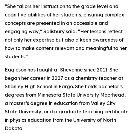
“She tailors her instruction to the grade level and
cognitive abilities of her students, ensuring complex
concepts are presented in an accessible and
engaging way,” Salisbury said. “Her lessons reflect
not only her expertise but also a keen awareness of
how to make content relevant and meaningful to her
students.”
Eagleson has taught at Sheyenne since 2011. She
began her career in 2007 as a chemistry teacher at
Shanley High School in Fargo. She holds bachelor’s
degrees from Minnesota State University Moorhead,
a master’s degree in education from Valley City
State University, and a graduate teaching certificate
in physics education from the University of North
Dakota.