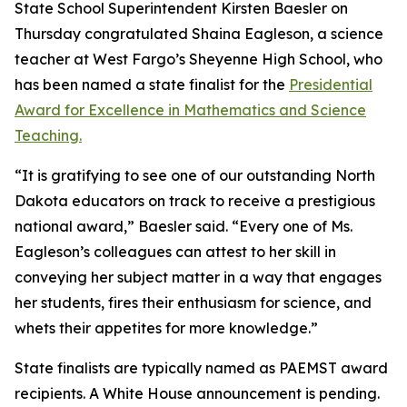
State School Superintendent Kirsten Baesler on
Thursday congratulated Shaina Eagleson, a science
teacher at West Fargo’s Sheyenne High School, who
has been named a state finalist for the
Presidential
Award for Excellence in Mathematics and Science
Teaching.
“It is gratifying to see one of our outstanding North
Dakota educators on track to receive a prestigious
national award,” Baesler said. “Every one of Ms.
Eagleson’s colleagues can attest to her skill in
conveying her subject matter in a way that engages
her students, fires their enthusiasm for science, and
whets their appetites for more knowledge.”
State finalists are typically named as PAEMST award
recipients. A White House announcement is pending.