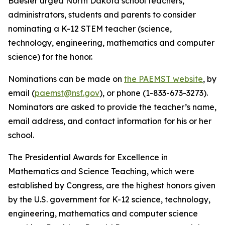
Baesler urged North Dakota school teachers,
administrators, students and parents to consider
nominating a K-12 STEM teacher (science,
technology, engineering, mathematics and computer
science) for the honor.
Nominations can be made on
the PAEMST website
, by
email (
paemst@nsf.gov
), or phone (1-833-673-3273).
Nominators are asked to provide the teacher’s name,
email address, and contact information for his or her
school.
The Presidential Awards for Excellence in
Mathematics and Science Teaching, which were
established by Congress, are the highest honors given
by the U.S. government for K-12 science, technology,
engineering, mathematics and computer science