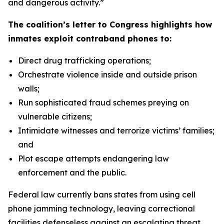
and dangerous activity.”
The coalition’s letter to Congress highlights how
inmates exploit contraband phones to:
Direct drug trafficking operations;
Orchestrate violence inside and outside prison
walls;
Run sophisticated fraud schemes preying on
vulnerable citizens;
Intimidate witnesses and terrorize victims’ families;
and
Plot escape attempts endangering law
enforcement and the public.
Federal law currently bans states from using cell
phone jamming technology, leaving correctional
facilities defenseless against an escalating threat.