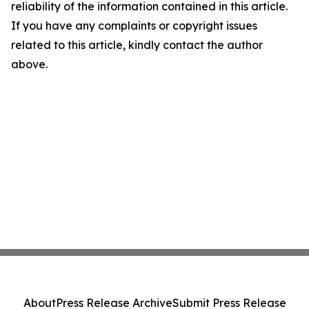
reliability of the information contained in this article.
If you have any complaints or copyright issues
related to this article, kindly contact the author
above.
About
Press Release Archive
Submit Press Release