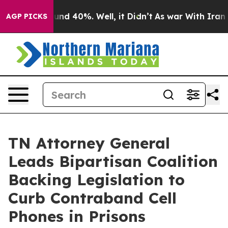
oor Around 40%. Well, it Didn’t
As war With Iran Dro
AGP PICKS
TN Attorney General
Leads Bipartisan Coalition
Backing Legislation to
Curb Contraband Cell
Phones in Prisons