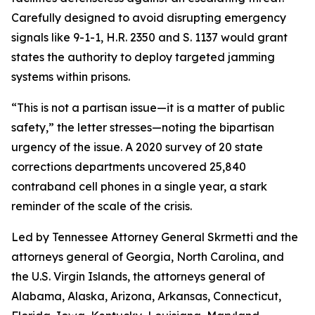
Carefully designed to avoid disrupting emergency
signals like 9-1-1, H.R. 2350 and S. 1137
would grant
states the authority to deploy targeted jamming
systems within prisons.
“This is not a partisan issue—it is a matter of public
safety,” the letter stresses—noting the bipartisan
urgency of the issue. A 2020 survey of 20 state
corrections departments uncovered 25,840
contraband cell phones in a single year, a stark
reminder of the scale of the crisis.
Led by Tennessee Attorney General Skrmetti and the
attorneys general of Georgia, North Carolina, and
the U.S. Virgin Islands, the attorneys general of
Alabama, Alaska, Arizona, Arkansas, Connecticut,