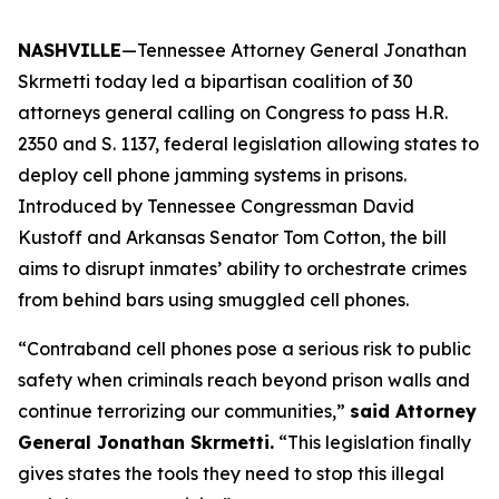
NASHVILLE
—Tennessee Attorney General Jonathan
Skrmetti today led a bipartisan coalition of 30
attorneys general calling on Congress to pass H.R.
2350 and S. 1137, federal legislation allowing states to
deploy cell phone jamming systems in prisons.
Introduced by Tennessee Congressman David
Kustoff and Arkansas Senator Tom Cotton, the bill
aims to disrupt inmates’ ability to orchestrate crimes
from behind bars using smuggled cell phones.
“Contraband cell phones pose a serious risk to public
safety when criminals reach beyond prison walls and
continue terrorizing our communities,”
said Attorney
General Jonathan Skrmetti.
“This legislation finally
gives states the tools they need to stop this illegal