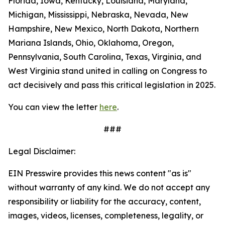
Florida, Iowa, Kentucky, Louisiana, Maryland,
Michigan, Mississippi, Nebraska, Nevada, New
Hampshire, New Mexico, North Dakota, Northern
Mariana Islands, Ohio, Oklahoma, Oregon,
Pennsylvania, South Carolina, Texas, Virginia, and
West Virginia stand united in calling on Congress to
act decisively and pass this critical legislation in 2025.
You can view the letter
here
.
###
Legal Disclaimer:
EIN Presswire provides this news content "as is"
without warranty of any kind. We do not accept any
responsibility or liability for the accuracy, content,
images, videos, licenses, completeness, legality, or