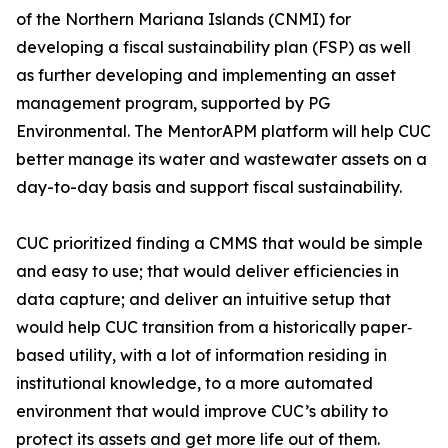
of the Northern Mariana Islands (CNMI) for
developing a fiscal sustainability plan (FSP) as well
as further developing and implementing an asset
management program, supported by PG
Environmental. The MentorAPM platform will help CUC
better manage its water and wastewater assets on a
day-to-day basis and support fiscal sustainability.
CUC prioritized finding a CMMS that would be simple
and easy to use; that would deliver efficiencies in
data capture; and deliver an intuitive setup that
would help CUC transition from a historically paper‐
based utility, with a lot of information residing in
institutional knowledge, to a more automated
environment that would improve CUC’s ability to
protect its assets and get more life out of them.