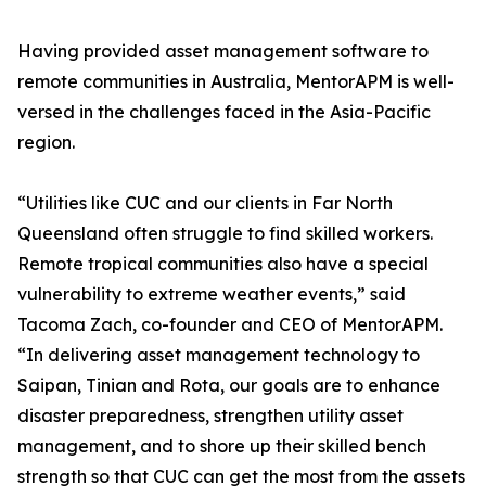
Having provided asset management software to
remote communities in Australia, MentorAPM is well-
versed in the challenges faced in the Asia-Pacific
region.
“Utilities like CUC and our clients in Far North
Queensland often struggle to find skilled workers.
Remote tropical communities also have a special
vulnerability to extreme weather events,” said
Tacoma Zach, co-founder and CEO of MentorAPM.
“In delivering asset management technology to
Saipan, Tinian and Rota, our goals are to enhance
disaster preparedness, strengthen utility asset
management, and to shore up their skilled bench
strength so that CUC can get the most from the assets