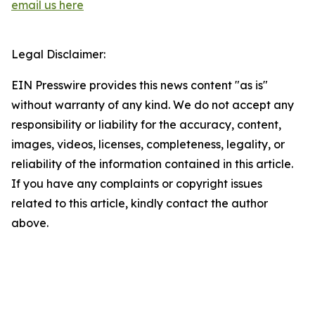
email us here
Legal Disclaimer:
EIN Presswire provides this news content "as is"
without warranty of any kind. We do not accept any
responsibility or liability for the accuracy, content,
images, videos, licenses, completeness, legality, or
reliability of the information contained in this article.
If you have any complaints or copyright issues
related to this article, kindly contact the author
above.