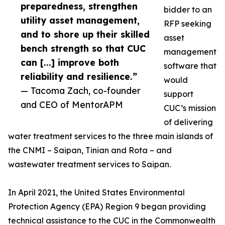
preparedness, strengthen
bidder to an
utility asset management,
RFP seeking
and to shore up their skilled
asset
bench strength so that CUC
management
can [...] improve both
software that
reliability and resilience.”
would
— Tacoma Zach, co-founder
support
and CEO of MentorAPM
CUC’s mission
of delivering
water treatment services to the three main islands of
the CNMI – Saipan, Tinian and Rota – and
wastewater treatment services to Saipan.
In April 2021, the United States Environmental
Protection Agency (EPA) Region 9 began providing
technical assistance to the CUC in the Commonwealth