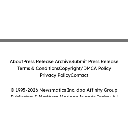
About
Press Release Archive
Submit Press Release
Terms & Conditions
Copyright/DMCA Policy
Privacy Policy
Contact
© 1995-2026 Newsmatics Inc. dba Affinity Group
Publishing & Northern Mariana Islands Today. All
Rights Reserved.
Cookie Settings / Your Privacy Choices