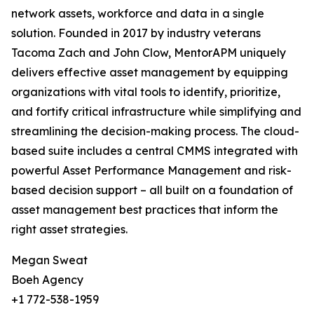
network assets, workforce and data in a single
solution. Founded in 2017 by industry veterans
Tacoma Zach and John Clow, MentorAPM uniquely
delivers effective asset management by equipping
organizations with vital tools to identify, prioritize,
and fortify critical infrastructure while simplifying and
streamlining the decision-making process. The cloud-
based suite includes a central CMMS integrated with
powerful Asset Performance Management and risk-
based decision support – all built on a foundation of
asset management best practices that inform the
right asset strategies.
Megan Sweat
Boeh Agency
+1 772-538-1959