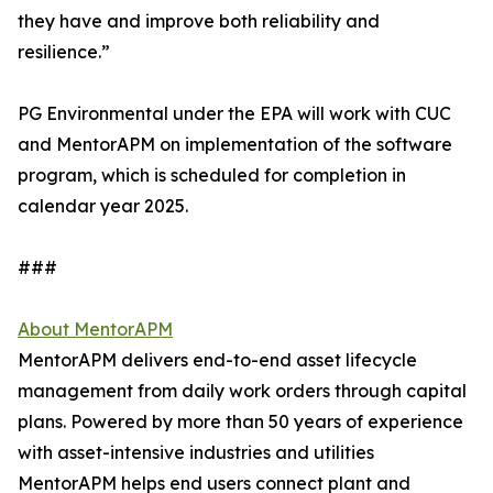
they have and improve both reliability and
resilience.”
PG Environmental under the EPA will work with CUC
and MentorAPM on implementation of the software
program, which is scheduled for completion in
calendar year 2025.
###
About MentorAPM
MentorAPM delivers end-to-end asset lifecycle
management from daily work orders through capital
plans. Powered by more than 50 years of experience
with asset-intensive industries and utilities
MentorAPM helps end users connect plant and