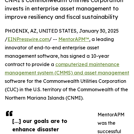
CNMI’s Commonwealth Utilities Corporation
invests in enterprise asset management to
improve resiliency and fiscal sustainability
PHOENIX, AZ, UNITED STATES, January 30, 2025
/
EINPresswire.com
/ --
MentorAPM™
, a leading
innovator of end-to-end enterprise asset
management software, has signed a 10-year
contract to provide a
computerized maintenance
management system (CMMS) and asset management
software for the Commonwealth Utilities Corporation
(CUC) in the U.S. territory of the Commonwealth of the
Northern Mariana Islands (CNMI).
MentorAPM
[...] our goals are to
was the
enhance disaster
successful