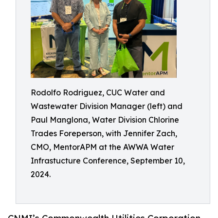
Rodolfo Rodriguez, CUC Water and
Wastewater Division Manager (left) and
Paul Manglona, Water Division Chlorine
Trades Foreperson, with Jennifer Zach,
CMO, MentorAPM at the AWWA Water
Infrastucture Conference, September 10,
2024.