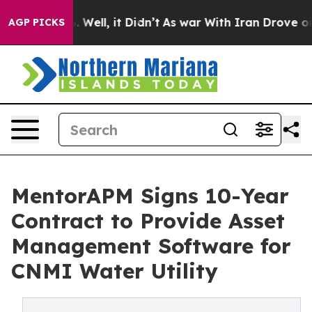
 40%. Well, it Didn’t
As war With Iran Drove oil Pric
AGP PICKS
MentorAPM Signs 10-Year
Contract to Provide Asset
Management Software for
CNMI Water Utility