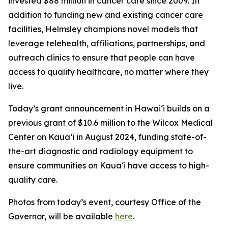
invested $88 million in cancer care since 2009. In
addition to funding new and existing cancer care
facilities, Helmsley champions novel models that
leverage telehealth, affiliations, partnerships, and
outreach clinics to ensure that people can have
access to quality healthcare, no matter where they
live.
Today’s grant announcement in Hawai‘i builds on a
previous grant of $10.6 million to the Wilcox Medical
Center on Kaua‘i in August 2024, funding state-of-
the-art diagnostic and radiology equipment to
ensure communities on Kaua‘i have access to high-
quality care.
Photos from today’s event, courtesy Office of the
Governor, will be available
here
.