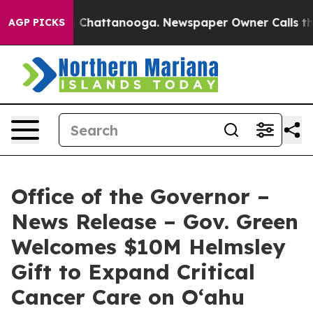
haos in Chattanooga. Newspaper Owner Calls the Peop
AGP PICKS
Office of the Governor –
News Release – Gov. Green
Welcomes $10M Helmsley
Gift to Expand Critical
Cancer Care on O‘ahu