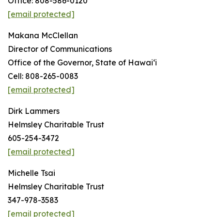
Office: 808-586-0120
[email protected]
Makana McClellan
Director of Communications
Office of the Governor, State of Hawaiʻi
Cell: 808-265-0083
[email protected]
Dirk Lammers
Helmsley Charitable Trust
605-254-3472
[email protected]
Michelle Tsai
Helmsley Charitable Trust
347-978-3583
[email protected]