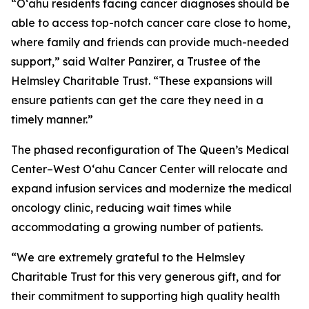
“O‘ahu residents facing cancer diagnoses should be
able to access top-notch cancer care close to home,
where family and friends can provide much-needed
support,” said Walter Panzirer, a Trustee of the
Helmsley Charitable Trust. “These expansions will
ensure patients can get the care they need in a
timely manner.”
The phased reconfiguration of The Queen’s Medical
Center–West O‘ahu Cancer Center will relocate and
expand infusion services and modernize the medical
oncology clinic, reducing wait times while
accommodating a growing number of patients.
“We are extremely grateful to the Helmsley
Charitable Trust for this very generous gift, and for
their commitment to supporting high quality health