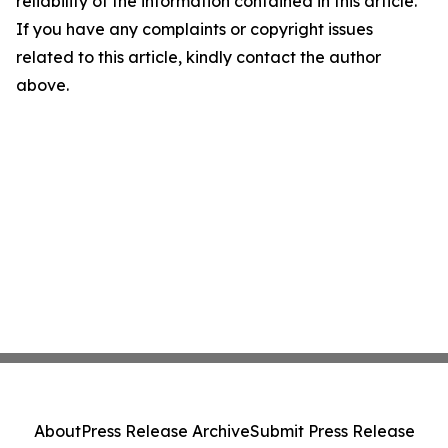
reliability of the information contained in this article.
If you have any complaints or copyright issues
related to this article, kindly contact the author
above.
About
Press Release Archive
Submit Press Release