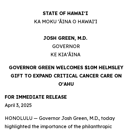
STATE OF HAWAIʻI
KA MOKU ʻĀINA O HAWAIʻI
JOSH GREEN, M.D.
GOVERNOR
KE KIAʻĀINA
GOVERNOR GREEN WELCOMES $10M HELMSLEY
GIFT TO EXPAND CRITICAL CANCER CARE ON
OʻAHU
FOR IMMEDIATE RELEASE
April 3, 2025
HONOLULU — Governor Josh Green, M.D., today
highlighted the importance of the philanthropic