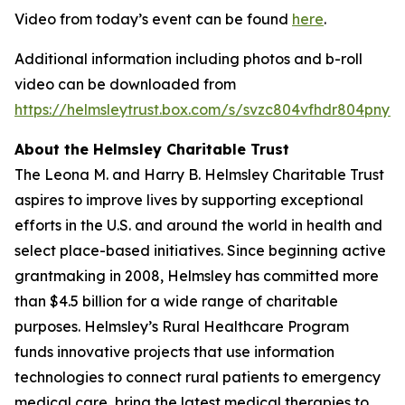
Video from today’s event can be found
here
.
Additional information including photos and b-roll
video can be downloaded from
https://helmsleytrust.box.com/s/svzc804vfhdr804pnynh
About the Helmsley Charitable Trust
The Leona M. and Harry B. Helmsley Charitable Trust
aspires to improve lives by supporting exceptional
efforts in the U.S. and around the world in health and
select place-based initiatives. Since beginning active
grantmaking in 2008, Helmsley has committed more
than $4.5 billion for a wide range of charitable
purposes. Helmsley’s Rural Healthcare Program
funds innovative projects that use information
technologies to connect rural patients to emergency
medical care, bring the latest medical therapies to