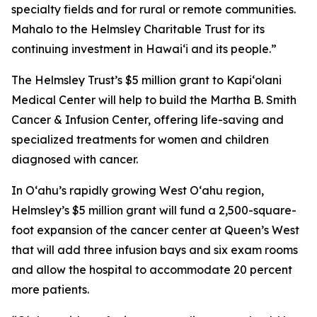
specialty fields and for rural or remote communities.
Mahalo to the Helmsley Charitable Trust for its
continuing investment in Hawai‘i and its people.”
The Helmsley Trust’s $5 million grant to Kapiʻolani
Medical Center will help to build the Martha B. Smith
Cancer & Infusion Center, offering life-saving and
specialized treatments for women and children
diagnosed with cancer.
In Oʻahu’s rapidly growing West O‘ahu region,
Helmsley’s $5 million grant will fund a 2,500-square-
foot expansion of the cancer center at Queen’s West
that will add three infusion bays and six exam rooms
and allow the hospital to accommodate 20 percent
more patients.