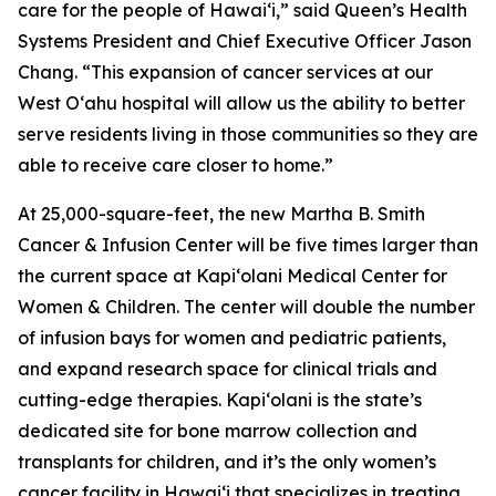
care for the people of Hawai‘i,” said Queen’s Health
Systems President and Chief Executive Officer Jason
Chang. “This expansion of cancer services at our
West O‘ahu hospital will allow us the ability to better
serve residents living in those communities so they are
able to receive care closer to home.”
At 25,000-square-feet, the new Martha B. Smith
Cancer & Infusion Center will be five times larger than
the current space at Kapi‘olani Medical Center for
Women & Children. The center will double the number
of infusion bays for women and pediatric patients,
and expand research space for clinical trials and
cutting-edge therapies. Kapi‘olani is the state’s
dedicated site for bone marrow collection and
transplants for children, and it’s the only women’s
cancer facility in Hawai‘i that specializes in treating