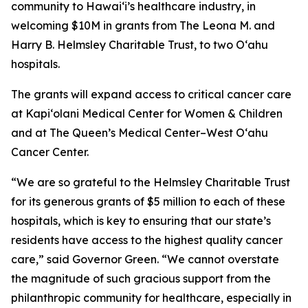
community to Hawaiʻi’s healthcare industry, in
welcoming $10M in grants from The Leona M. and
Harry B. Helmsley Charitable Trust, to two Oʻahu
hospitals.
The grants will expand access to critical cancer care
at Kapi‘olani Medical Center for Women & Children
and at The Queen’s Medical Center–West O‘ahu
Cancer Center.
“We are so grateful to the Helmsley Charitable Trust
for its generous grants of $5 million to each of these
hospitals, which is key to ensuring that our state’s
residents have access to the highest quality cancer
care,” said Governor Green. “We cannot overstate
the magnitude of such gracious support from the
philanthropic community for healthcare, especially in