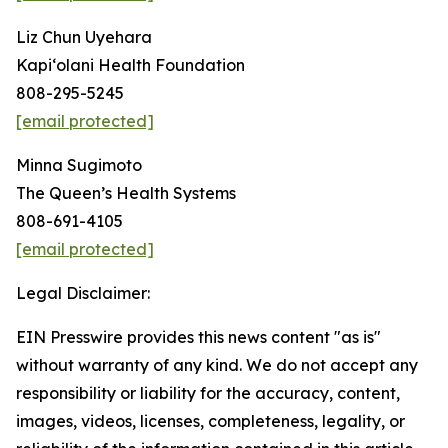
Liz Chun Uyehara
Kapi‘olani Health Foundation
808-295-5245
[email protected]
Minna Sugimoto
The Queen’s Health Systems
808-691-4105
[email protected]
Legal Disclaimer:
EIN Presswire provides this news content "as is"
without warranty of any kind. We do not accept any
responsibility or liability for the accuracy, content,
images, videos, licenses, completeness, legality, or