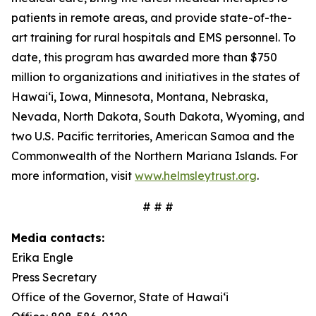
patients in remote areas, and provide state-of-the-
art training for rural hospitals and EMS personnel. To
date, this program has awarded more than $750
million to organizations and initiatives in the states of
Hawai‘i, Iowa, Minnesota, Montana, Nebraska,
Nevada, North Dakota, South Dakota, Wyoming, and
two U.S. Pacific territories, American Samoa and the
Commonwealth of the Northern Mariana Islands. For
more information, visit
www.helmsleytrust.org
.
# # #
Media contacts:
Erika Engle
Press Secretary
Office of the Governor, State of Hawai‘i