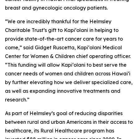
breast and gynecologic oncology patients.
“We are incredibly thankful for the Helmsley
Charitable Trust’s gift to Kapi‘olani in helping to
provide state-of-the-art cancer care for years to
come,” said Gidget Ruscetta, Kapi‘olani Medical
Center for Women & Children chief operating officer.
“This funding will allow Kapi‘olani to best serve the
cancer needs of women and children across Hawai‘i
by further elevating how we deliver specialized care,
as well as expanding innovative treatments and
research.”
As part of Helmsley’s goal of reducing disparities
between rural and urban Americans in their access to
healthcare, its Rural Healthcare program has