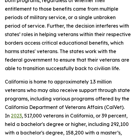
both programs, regardless of whether their
entitlement to those benefits came from multiple
periods of military service, or a single unbroken
period of service. Further, the decision interferes with
states’ roles in helping veterans within their respective
borders access critical educational benefits, which
harms states' veterans. The states work with the
federal government to ensure that their veterans are
able to transition successfully back to civilian life.
California is home to approximately 1.3 million
veterans who may also receive support through state
programs, including various programs offered by the
California Department of Veterans Affairs (CalVet).
In
2023
, 517,000 veterans in California, or 39 percent,
held a bachelor's degree or higher, including 292,100
with a bachelor's degree, 158,200 with a master’s,