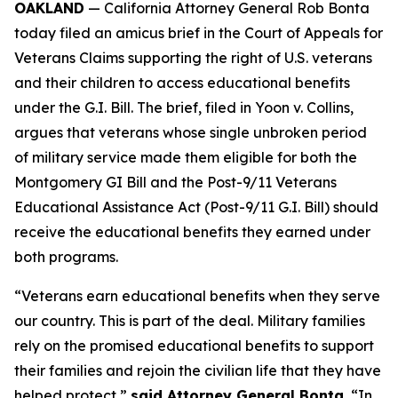
OAKLAND
— California Attorney General Rob Bonta
today filed an amicus brief in the Court of Appeals for
Veterans Claims supporting the right of U.S. veterans
and their children to access educational benefits
under the G.I. Bill. The brief, filed in
Yoon v. Collins
,
argues that veterans whose single unbroken period
of military service made them eligible for both the
Montgomery GI Bill and the Post-9/11 Veterans
Educational Assistance Act (Post-9/11 G.I. Bill) should
receive the educational benefits they earned under
both programs.
“Veterans earn educational benefits when they serve
our country. This is part of the deal. Military families
rely on the promised educational benefits to support
their families and rejoin the civilian life that they have
helped protect,”
said Attorney General Bonta.
“In