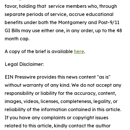
favor, holding that service members who, through
separate periods of service, accrue educational
benefits under both the Montgomery and Post-9/11
GI Bills may use either one, in any order, up to the 48
month cap.
A copy of the brief is available
here
.
Legal Disclaimer:
EIN Presswire provides this news content "as is"
without warranty of any kind. We do not accept any
responsibility or liability for the accuracy, content,
images, videos, licenses, completeness, legality, or
reliability of the information contained in this article.
If you have any complaints or copyright issues
related to this article, kindly contact the author