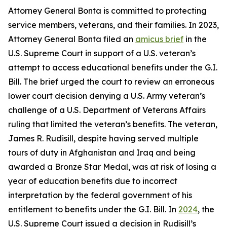
Attorney General Bonta is committed to protecting
service members, veterans, and their families. In 2023,
Attorney General Bonta filed an
amicus brief
in the
U.S. Supreme Court in support of a U.S. veteran’s
attempt to access educational benefits under the G.I.
Bill. The brief urged the court to review an erroneous
lower court decision denying a U.S. Army veteran’s
challenge of a U.S. Department of Veterans Affairs
ruling that limited the veteran’s benefits. The veteran,
James R. Rudisill, despite having served multiple
tours of duty in Afghanistan and Iraq and being
awarded a Bronze Star Medal, was at risk of losing a
year of education benefits due to incorrect
interpretation by the federal government of his
entitlement to benefits under the G.I. Bill. In
2024
, the
U.S. Supreme Court issued a decision in Rudisill’s