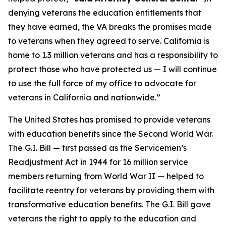
denying veterans the education entitlements that
they have earned, the VA breaks the promises made
to veterans when they agreed to serve. California is
home to 1.3 million veterans and has a responsibility to
protect those who have protected us — I will continue
to use the full force of my office to advocate for
veterans in California and nationwide.”
The United States has promised to provide veterans
with education benefits since the Second World War.
The G.I. Bill — first passed as the Servicemen’s
Readjustment Act in 1944 for 16 million service
members returning from World War II — helped to
facilitate reentry for veterans by providing them with
transformative education benefits. The G.I. Bill gave
veterans the right to apply to the education and