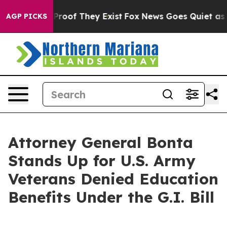
fers no Proof They Exist
Fox News Goes Quiet as 'Maga
AGP PICKS
Attorney General Bonta
Stands Up for U.S. Army
Veterans Denied Education
Benefits Under the G.I. Bill