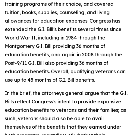
training programs of their choice, and covered
tuition, books, supplies, counseling, and living
allowances for education expenses. Congress has
extended the G.I. Bill’s benefits several times since
World War II, including in 1984 through the
Montgomery G.I. Bill providing 36 months of
education benefits, and again in 2008 through the
Post-9/11 G.I. Bill also providing 36 months of
education benefits. Overall, qualifying veterans can
use up to 48 months of G.I. Bill benefits.
In the brief, the attorneys general argue that the G.I.
Bills reflect Congress’s intent to provide expansive
education benefits to veterans and their families; as
such, veterans should also be able to avail
themselves of the benefits that they earned under