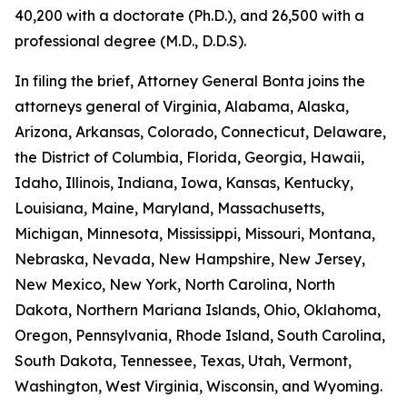
40,200 with a doctorate (Ph.D.), and 26,500 with a
professional degree (M.D., D.D.S).
In filing the brief, Attorney General Bonta joins the
attorneys general of Virginia, Alabama, Alaska,
Arizona, Arkansas, Colorado, Connecticut, Delaware,
the District of Columbia, Florida, Georgia, Hawaii,
Idaho, Illinois, Indiana, Iowa, Kansas, Kentucky,
Louisiana, Maine, Maryland, Massachusetts,
Michigan, Minnesota, Mississippi, Missouri, Montana,
Nebraska, Nevada, New Hampshire, New Jersey,
New Mexico, New York, North Carolina, North
Dakota, Northern Mariana Islands, Ohio, Oklahoma,
Oregon, Pennsylvania, Rhode Island, South Carolina,
South Dakota, Tennessee, Texas, Utah, Vermont,
Washington, West Virginia, Wisconsin, and Wyoming.