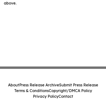
above.
About
Press Release Archive
Submit Press Release
Terms & Conditions
Copyright/DMCA Policy
Privacy Policy
Contact