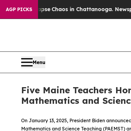
otal Collapse
Chaos in Chattanooga. Newspaper 
AGP PICKS
Menu
Five Maine Teachers Hon
Mathematics and Scienc
On January 13, 2025, President Biden announced 3
Mathematics and Science Teaching (PAEMST) and