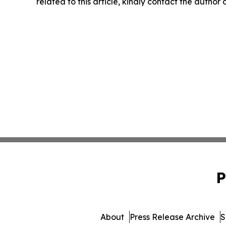
related to this article, kindly contact the author
P
About
Press Release Archive
S