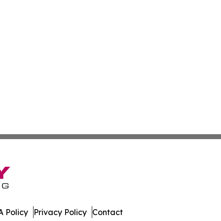
 Policy
Privacy Policy
Contact