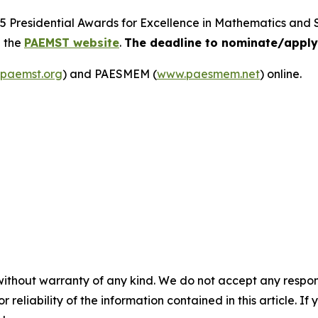
25 Presidential Awards for Excellence in Mathematics and
n the
PAEMST website
.
The deadline to nominate/apply 
paemst.org
) and PAESMEM (
www.paesmem.net
) online.
without warranty of any kind. We do not accept any responsib
r reliability of the information contained in this article. I