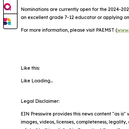
Nominations are currently open for the 2024-20
an excellent grade 7-12 educator or applying o
For more information, please visit PAEMST (
www.
Like this:
Like
Loading...
Legal Disclaimer:
EIN Presswire provides this news content "as is" 
images, videos, licenses, completeness, legality, o