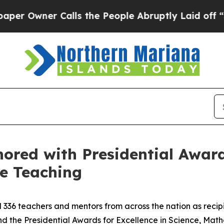
Owner Calls the People Abruptly Laid off “Simp
ored with Presidential Awards
e Teaching
36 teachers and mentors from across the nation as recipie
 the Presidential Awards for Excellence in Science, Mat