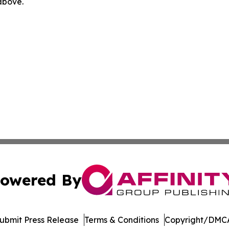
 above.
owered By
ubmit Press Release
Terms & Conditions
Copyright/DMCA