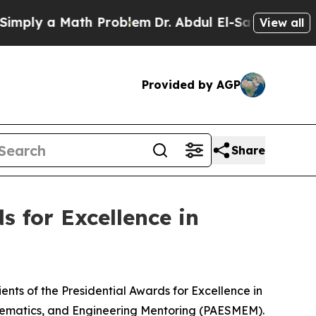
ly a Math Problem
Dr. Abdul El-Sayed on Historic
View all
Provided by AGP
Share
 for Excellence in
nts of the Presidential Awards for Excellence in
hematics, and Engineering Mentoring (PAESMEM).