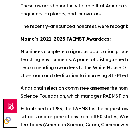
These awards honor the vital role that America’s 
engineers, explorers, and innovators.
The recently-announced honorees were recogniz
Maine’s 2021-2023 PAEMST Awardees:
Nominees complete a rigorous application proce
teaching environments. A panel of distinguished 
recommending awardees to the White House Office
classroom and dedication to improving STEM ed
A national selection committee assesses the n
Science Foundation, which manages PAEMST and
Established in 1983, the PAEMST is the highest 
schools and organizations from all 50 states, Wa
territories (American Samoa, Guam, Commonwealth