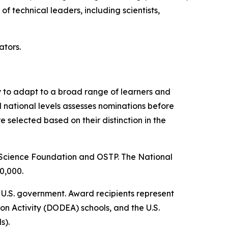
f technical leaders, including scientists,
tors.
 to adapt to a broad range of learners and
 national levels assesses nominations before
elected based on their distinction in the
 Science Foundation and OSTP. The National
0,000.
 U.S. government. Award recipients represent
on Activity (DODEA) schools, and the U.S.
s).