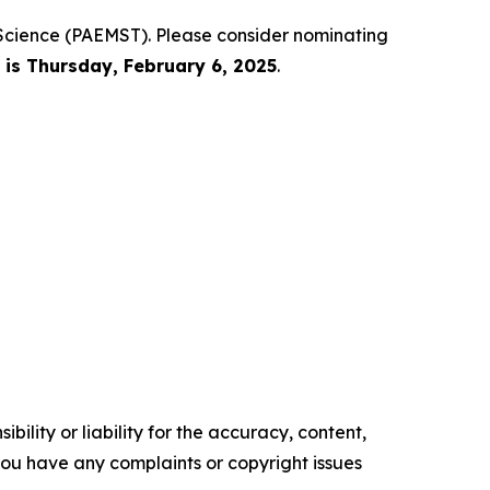
 Science (PAEMST). Please consider nominating
is Thursday, February 6, 2025
.
ility or liability for the accuracy, content,
f you have any complaints or copyright issues