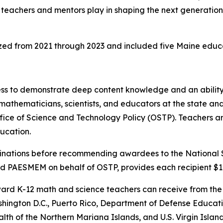
teachers and mentors play in shaping the next generation o
ed from 2021 through 2023 and included five Maine educa
ss to demonstrate deep content knowledge and an ability
mathematicians, scientists, and educators at the state and
 of Science and Technology Policy (OSTP). Teachers are s
ucation.
ominations before recommending awardees to the National
 PAESMEM on behalf of OSTP, provides each recipient $1
award K-12 math and science teachers can receive from the
shington D.C., Puerto Rico, Department of Defense Educati
 of the Northern Mariana Islands, and U.S. Virgin Island